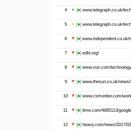
4
[■]
www.telegraph.co.uk/techn
5
[■]
www.telegraph.co.uk/techn
6
[■]
www.independent.co.uk/n
7
[■]
edhi.org/
8
[■]
www.vox.com/technology/2
9
[■]
www.thesun.co.uk/news/29
10
[■]
www.csmonitor.com/world/
11
[■]
time.com/4685113/google-
12
[■]
heavy.com/news/2017/02/a