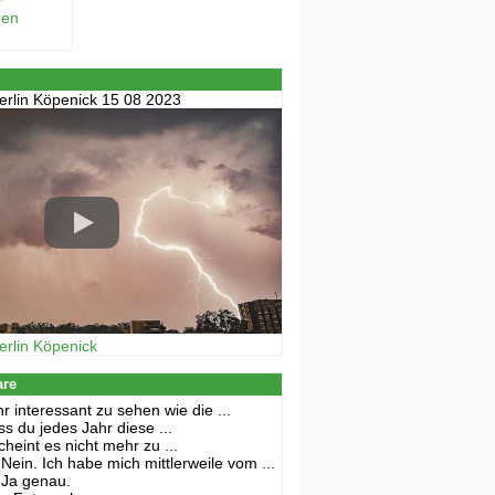
hen
erlin Köpenick 15 08 2023
erlin Köpenick
are
r interessant zu sehen wie die ...
s du jedes Jahr diese ...
cheint es nicht mehr zu ...
Nein. Ich habe mich mittlerweile vom ...
Ja genau.