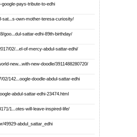
google-pays-tribute-to-edhi
-sat...s-own-mother-teresa-curiosity/
/goo...dul-sattar-edhi-89th-birthday/
7/02/...el-of-mercy-abdul-sattar-edhi/
rld-new...with-new-doodle/3911488280720/
02/142...oogle-doodle-abdul-sattar-edhi
gle-abdul-sattar-edhi-23474.html
1/1...otes-will-leave-inspired-life/
/49929-abdul_sattar_edhi