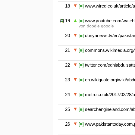
18
[■]
www.wired.co.uk/article/a
19
[■]
www.youtube.com/watch?
von doodle google
20
[■]
dunyanews.tv/en/pakistan/
21
[■]
commons.wikimedia.org/wi
22
[■]
twitter.com/edhiabdulsatt
23
[■]
en.wikiquote.org/wiki/abd
24
[■]
metro.co.uk/2017/02/28/ab
25
[■]
searchengineland.com/abd
26
[■]
www.pakistantoday.com.pk/