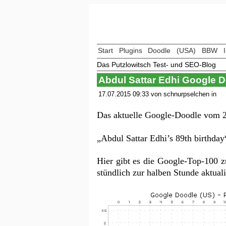
Start
Plugins
Doodle
(USA)
BBW
Das Putzlowitsch Test- und SEO-Blog
Abdul Sattar Edhi Google 
17.07.2015 09:33 von schnurpselchen in
Das aktuelle Google-Doodle vom 2
„Abdul Sattar Edhi’s 89th birthday
Hier gibt es die Google-Top-100 
stündlich zur halben Stunde aktua