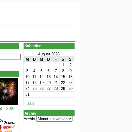
Kalender
August 2026
M
D
M
D
F
S
S
1
2
3
4
5
6
7
8
9
10
11
12
13
14
15
16
17
18
19
20
21
22
23
24
25
26
27
28
29
30
31
« Jan
ahr 2026
Archiv
Archiv