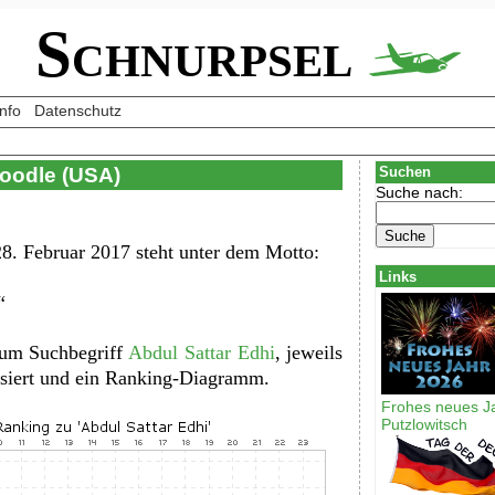
Schnurpsel
Info
Datenschutz
Doodle (USA)
Suchen
Suche nach:
8. Februar 2017 steht unter dem Motto:
Links
“
zum Suchbegriff
Abdul Sattar Edhi
, jeweils
lisiert und ein Ranking-Diagramm.
Frohes neues J
Putzlowitsch