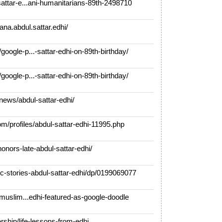
ttar-e...ani-humanitarians-89th-2498710
a.abdul.sattar.edhi/
gle-p...-sattar-edhi-on-89th-birthday/
gle-p...-sattar-edhi-on-89th-birthday/
ews/abdul-sattar-edhi/
profiles/abdul-sattar-edhi-11995.php
nors-late-abdul-sattar-edhi/
stories-abdul-sattar-edhi/dp/0199069077
muslim...edhi-featured-as-google-doodle
ship/life-lessons-from-edhi