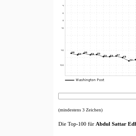
(mindestens 3 Zeichen)
Die Top-100 für
Abdul Sattar Ed