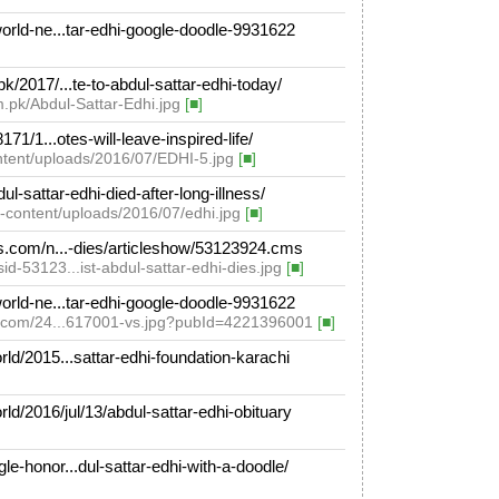
rld-ne...tar-edhi-google-doodle-9931622
2017/...te-to-abdul-sattar-edhi-today/
m.pk/Abdul-Sattar-Edhi.jpg
[■]
1/1...otes-will-leave-inspired-life/
ontent/uploads/2016/07/EDHI-5.jpg
[■]
sattar-edhi-died-after-long-illness/
-content/uploads/2016/07/edhi.jpg
[■]
.com/n...-dies/articleshow/53123924.cms
d-53123...ist-abdul-sattar-edhi-dies.jpg
[■]
rld-ne...tar-edhi-google-doodle-9931622
ve.com/24...617001-vs.jpg?pubId=4221396001
[■]
d/2015...sattar-edhi-foundation-karachi
/2016/jul/13/abdul-sattar-edhi-obituary
honor...dul-sattar-edhi-with-a-doodle/