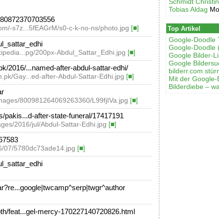
Schmidt Christi
Tobias Aldag
Mo
880872370703556
com/-s7z...5fEAGrM/s0-c-k-no-ns/photo.jpg
[■]
Top Artikel
Google-Doodle 
ul_sattar_edhi
Google-Doodle 
ikipedia...pg/200px-Abdul_Sattar_Edhi.jpg
[■]
Google Bilder-Li
Google Bilders
/2016/...named-after-abdul-sattar-edhi/
bilderr.соm stür
.pk/Gay...ed-after-Abdul-Sattar-Edhi.jpg
[■]
Mit der Google-
Bilderdiebe – w
ar
_images/800981264069263360/L99fjIVa.jpg
[■]
pakis...d-after-state-funeral/17417191
ges/2016/jul/Abdul-Sattar-Edhi.jpg
[■]
67583
16/07/5780dc73ade14.jpg
[■]
ul_sattar_edhi
ar?re...google|twcamp^serp|twgr^author
h/feat...gel-mercy-170227140720826.html