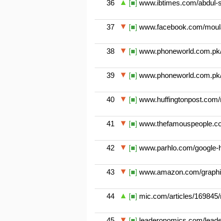
36
[■]
www.ibtimes.com/abdul-sa
37
[■]
www.facebook.com/moulan
38
[■]
www.phoneworld.com.pk/goo
39
[■]
www.phoneworld.com.pk/goo
40
[■]
www.huffingtonpost.com/n
41
[■]
www.thefamouspeople.com/
42
[■]
www.parhlo.com/google-ho
43
[■]
www.amazon.com/graphic-
44
[■]
mic.com/articles/169845/
45
[■]
leaderonomics.com/leader