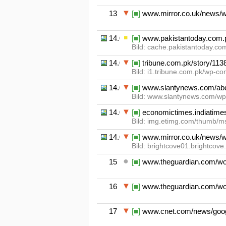
13
[■]
www.mirror.co.uk/news/wo
14.01
[■]
www.pakistantoday.com.pk/
Bild: cache.pakistantoday.co
14.02
[■]
tribune.com.pk/story/113817
Bild: i1.tribune.com.pk/wp-c
14.03
[■]
www.slantynews.com/abdul-
Bild: www.slantynews.com/wp
14.04
[■]
economictimes.indiatimes
Bild: img.etimg.com/thumb/msi
14.05
[■]
www.mirror.co.uk/news/wo
Bild: brightcove01.brightco
15
[■]
www.theguardian.com/worl
16
[■]
www.theguardian.com/world
17
[■]
www.cnet.com/news/google-