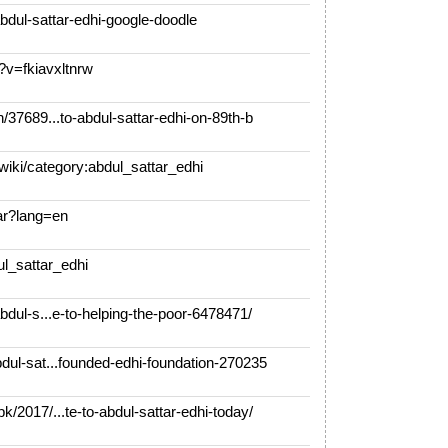
bdul-sattar-edhi-google-doodle
v=fkiavxltnrw
37689...to-abdul-sattar-edhi-on-89th-b
ki/category:abdul_sattar_edhi
ar?lang=en
ul_sattar_edhi
dul-s...e-to-helping-the-poor-6478471/
ul-sat...founded-edhi-foundation-270235
2017/...te-to-abdul-sattar-edhi-today/