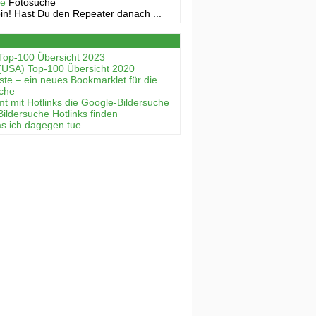
ne
Fotosuche
in! Hast Du den Repeater danach ...
Top-100 Übersicht 2023
(USA) Top-100 Übersicht 2020
ste – ein neues Bookmarklet für die
uche
mt mit Hotlinks die Google-Bildersuche
Bildersuche Hotlinks finden
as ich dagegen tue