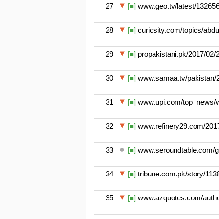
27
[■]
www.geo.tv/latest/132656-
28
[■]
curiosity.com/topics/abdul
29
[■]
propakistani.pk/2017/02/28
30
[■]
www.samaa.tv/pakistan/201
31
[■]
www.upi.com/top_news/wo
32
[■]
www.refinery29.com/2017/
33
[■]
www.seroundtable.com/goo
34
[■]
tribune.com.pk/story/113817
35
[■]
www.azquotes.com/author