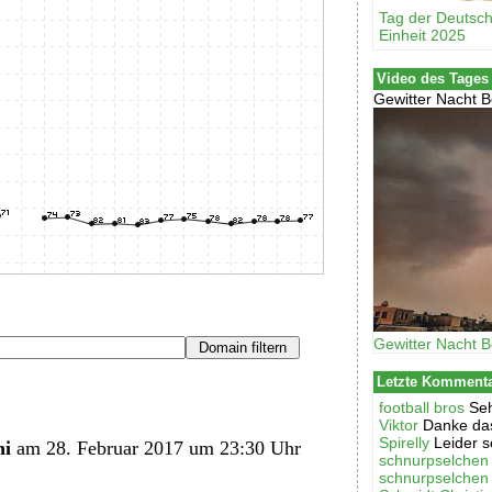
Tag der Deutsc
Einheit 2025
Video des Tages
Gewitter Nacht B
Gewitter Nacht B
Letzte Komment
football bros
Seh
Viktor
Danke das
Spirelly
Leider s
hi
am 28. Februar 2017 um 23:30 Uhr
schnurpselchen
schnurpselchen