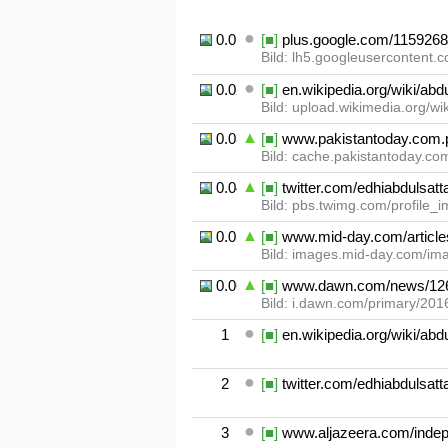
0.01
[■]
plus.google.com/115926
Bild: lh5.googleusercontent.
0.02
[■]
en.wikipedia.org/wiki/abd
Bild: upload.wikimedia.org/w
0.03
[■]
www.pakistantoday.com.pk
Bild: cache.pakistantoday.com
0.04
[■]
twitter.com/edhiabdulsatt
Bild: pbs.twimg.com/profile
0.05
[■]
www.mid-day.com/articles/
Bild: images.mid-day.com/ima
0.06
[■]
www.dawn.com/news/12
Bild: i.dawn.com/primary/20
1
[■]
en.wikipedia.org/wiki/abd
2
[■]
twitter.com/edhiabdulsatt
3
[■]
www.aljazeera.com/indept