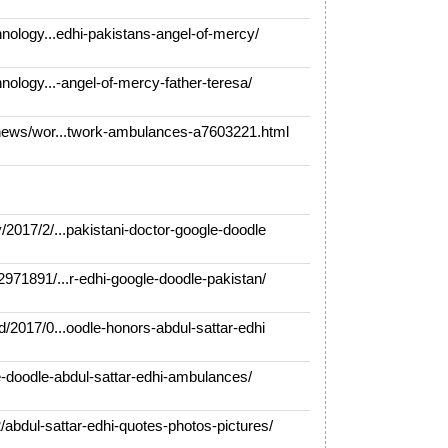
ology...edhi-pakistans-angel-of-mercy/
ology...-angel-of-mercy-father-teresa/
ews/wor...twork-ambulances-a7603221.html
017/2/...pakistani-doctor-google-doodle
71891/...r-edhi-google-doodle-pakistan/
2017/0...oodle-honors-abdul-sattar-edhi
doodle-abdul-sattar-edhi-ambulances/
bdul-sattar-edhi-quotes-photos-pictures/