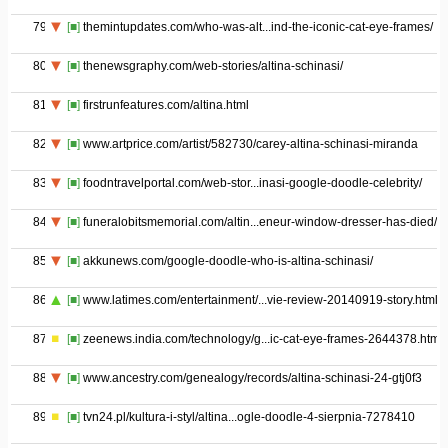
79
[■]
themintupdates.com/who-was-alt...ind-the-iconic-cat-eye-frames/
80
[■]
thenewsgraphy.com/web-stories/altina-schinasi/
81
[■]
firstrunfeatures.com/altina.html
82
[■]
www.artprice.com/artist/582730/carey-altina-schinasi-miranda
83
[■]
foodntravelportal.com/web-stor...inasi-google-doodle-celebrity/
84
[■]
funeralobitsmemorial.com/altin...eneur-window-dresser-has-died/
85
[■]
akkunews.com/google-doodle-who-is-altina-schinasi/
86
[■]
www.latimes.com/entertainment/...vie-review-20140919-story.html
87
[■]
zeenews.india.com/technology/g...ic-cat-eye-frames-2644378.html
88
[■]
www.ancestry.com/genealogy/records/altina-schinasi-24-gtj0f3
89
[■]
tvn24.pl/kultura-i-styl/altina...ogle-doodle-4-sierpnia-7278410