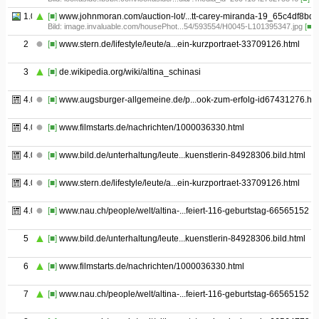
1.05
[■]
www.johnmoran.com/auction-lot/...tt-carey-miranda-19_65c4df8bdd
Bild: image.invaluable.com/housePhot...54/593554/H0045-L101395347.jpg
[■]
2
[■]
www.stern.de/lifestyle/leute/a...ein-kurzportraet-33709126.html
3
[■]
de.wikipedia.org/wiki/altina_schinasi
4.01
[■]
www.augsburger-allgemeine.de/p...ook-zum-erfolg-id67431276.htm
4.02
[■]
www.filmstarts.de/nachrichten/1000036330.html
4.03
[■]
www.bild.de/unterhaltung/leute...kuenstlerin-84928306.bild.html
4.04
[■]
www.stern.de/lifestyle/leute/a...ein-kurzportraet-33709126.html
4.05
[■]
www.nau.ch/people/welt/altina-...feiert-116-geburtstag-66565152
5
[■]
www.bild.de/unterhaltung/leute...kuenstlerin-84928306.bild.html
6
[■]
www.filmstarts.de/nachrichten/1000036330.html
7
[■]
www.nau.ch/people/welt/altina-...feiert-116-geburtstag-66565152