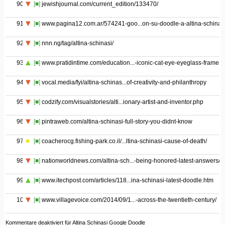
90
[■]
jewishjournal.com/current_edition/133470/
91
[■]
www.pagina12.com.ar/574241-goo...on-su-doodle-a-altina-schinas
92
[■]
nnn.ng/tag/altina-schinasi/
93
[■]
www.pratidintime.com/education...-iconic-cat-eye-eyeglass-frame
94
[■]
vocal.media/fyi/altina-schinas...of-creativity-and-philanthropy
95
[■]
codzify.com/visualstories/alti...ionary-artist-and-inventor.php
96
[■]
pintraweb.com/altina-schinasi-full-story-you-didnt-know
97
[■]
coacherocg.fishing-park.co.il/...ltina-schinasi-cause-of-death/
98
[■]
nationworldnews.com/altina-sch...-being-honored-latest-answers/
99
[■]
www.itechpost.com/articles/118...ina-schinasi-latest-doodle.htm
100
[■]
www.villagevoice.com/2014/09/1...-across-the-twentieth-century/
Kommentare deaktiviert
für Altina Schinasi Google Doodle