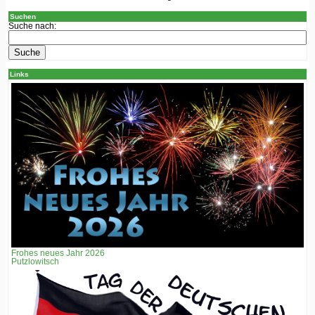
Suchen
Suche nach:
Links
Frohes neues Jahr 2026
Putzlowitsch