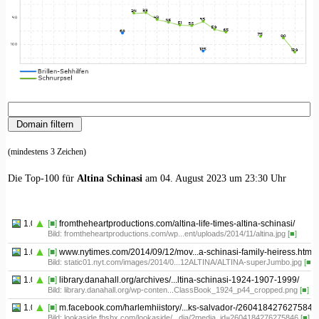
(mindestens 3 Zeichen)
Die Top-100 für
Altina Schinasi
am 04. August 2023 um 23:30 Uhr
1.01
[■]
fromtheheartproductions.com/altina-life-times-altina-schinasi/
Bild: fromtheheartproductions.com/wp...ent/uploads/2014/11/altina.jpg
[■]
1.02
[■]
www.nytimes.com/2014/09/12/mov...a-schinasi-family-heiress.html
Bild: static01.nyt.com/images/2014/0...12ALTINA/ALTINA-superJumbo.jpg
[■]
1.03
[■]
library.danahall.org/archives/...ltina-schinasi-1924-1907-1999/
Bild: library.danahall.org/wp-conten...ClassBook_1924_p44_cropped.png
[■]
1.04
[■]
m.facebook.com/harlemhiistory/...ks-salvador-/2604184276275846
Bild: lookaside.fbsbx.com/lookaside/...dia/?media_id=2604184276275846
[■]