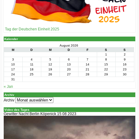
Tag der Deutschen Einheit 2025
Kalender
August 2026
M
D
M
D
F
S
S
1
2
3
4
5
6
7
8
9
10
11
12
13
14
15
16
17
18
19
20
21
22
23
24
25
26
27
28
29
30
31
« Jan
Archiv
Archiv
Video des Tages
Gewitter Nacht Berlin Köpenick 15 08 2023