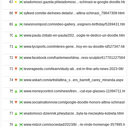
67
[■]
wiadomosci.gazeta.pl/wiadomosc...-schinasi-w-google-doodle.html
68
[■]
syfeed.com/de-de/news-details/...-altina-schinasi_79847309.html
69
[■]
newsroompost.com/video-gallery...esigners-birthday/5269431.html
70
[■]
www.pauta.cl/dato-en-pauta/202...oogle-le-dedico-un-doodle.html
71
[■]
www.tycsports.com/interes-gene...hoy-en-su-doodle-id527347.html
72
[■]
www.facebook.com/harlemworldma...ress-sculpto/4177012275649
73
[■]
leverageedu.com/learn/study-ab...est-in-fine-arts-news-2023-08/
74
[■]
www.askart.com/artist/altina_s...ers_barrett_carey_miranda.aspx
75
[■]
www.moneycontrol.com/news/tren...-cat-eye-glasses-11094711.htm
76
[■]
www.socialnationnow.com/google-doodle-honors-altina-schinasi/
77
[■]
wiadomosci.dziennik.pl/wydarze...byla-ta-niezwykla-kobieta.html
78
[■]
www.mdzol.com/sociedad/2023/8/...-le-rinde-homenaje-357995.htm