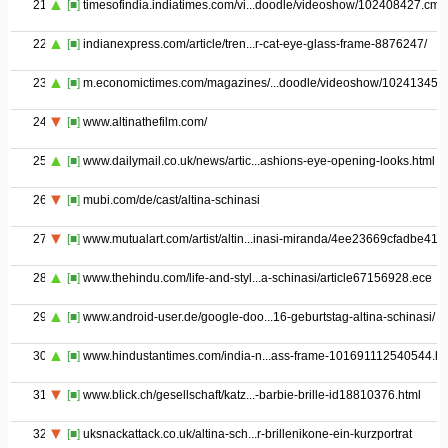
21
[■]
timesofindia.indiatimes.com/vi...doodle/videoshow/102408427.cms
22
[■]
indianexpress.com/article/tren...r-cat-eye-glass-frame-8876247/
23
[■]
m.economictimes.com/magazines/...doodle/videoshow/102413452
24
[■]
www.altinathefilm.com/
25
[■]
www.dailymail.co.uk/news/artic...ashions-eye-opening-looks.html
26
[■]
mubi.com/de/cast/altina-schinasi
27
[■]
www.mutualart.com/artist/altin...inasi-miranda/4ee23669cfadbe41
28
[■]
www.thehindu.com/life-and-styl...a-schinasi/article67156928.ece
29
[■]
www.android-user.de/google-doo...16-geburtstag-altina-schinasi/
30
[■]
www.hindustantimes.com/india-n...ass-frame-101691112540544.ht
31
[■]
www.blick.ch/gesellschaft/katz...-barbie-brille-id18810376.html
32
[■]
uksnackattack.co.uk/altina-sch...r-brillenikone-ein-kurzportrat