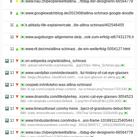
8
[■]
www.nau.ch/people/welt/altina-...rtstag-der-designerin-66564779
9
[■]
www.googlewatchblog.de/2023/08/altina-schinasi-google-doodle/
10
[■]
k.at/daily-life-explainer/cate...ille-altina-schinasi/402546455
11
[■]
www.augsburger-allgemeine.de/p...ook-zum-erfolg-id67431276.htm
12
[■]
www.rtl.de/cms/altina-schinasi...de-ein-welterfolg-5054127.html
13.01
[■]
en.wikipedia.org/wiki/altina_schinasi
Bild: upload.wikimedia.org/wikipedia....jpg/220px-Altina_Schinasi.jpg
[■]
13.02
[■]
www.vanityfair.com/video/watch...ful-history-of-cat-eye-glasses
Bild: dwgyu36up6iuz.cloudfront.net/h...-cat-eye-glasses-in-altina.jpg
[■]
13.03
[■]
coopwb.in/info/who-was-altina-schinasi/
Bild: i0.wp.com/coopwb.in/wp-content...na-schinasi.png?resize=720,540
[■]
13.04
[■]
www.dnaindia.com/lifestyle/rep...iconic-cat-eye-glasses-3054523
Bild: cdn.dnaindia.com/sites/default...1.png?im=FitAndFill=(1200,900)
[■]
13.05
[■]
www.timesofisrael.com/ny-heire...bject-of-grandsons-debut-film/
Bild: static.timesofisrael.com/www/u.../09/Tina-Schinasi-1024x640.jpg
[■]
13.06
[■]
www.hindustantimes.com/india-n...ass-frame-101691112540544.ht
Bild: www.hindustantimes.com/ht-img/...691113959717_1691113960049.png
[■]
13.07
[■]
www.nau.ch/people/welt/altina-...rtstag-der-designerin-66564779
Bild: c.nau.ch/i/KDwk1/1360/altina-schinasi.jpg
[■]