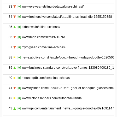
33
[■]
www.eyewear-styling.de/tag/altina-schinasi/
34
[■]
www.fresherslive.com/latest/ar...altina-schinasi-die-1555159358
35
[■]
pkbnews.in/altina-schinasi/
36
[■]
www.imdb.com/title/tt3971076/
37
[■]
mythgyaan.com/altina-schinasi/
38
[■]
news.abplive.com/lifestyle/goo...-through-todays-doodle-1620506
39
[■]
www.business-standard.com/worl...eye-frames-123080400185_1.h
40
[■]
meaningdb.com/en/altina-schinasi
41
[■]
www.nytimes.com/1999/08/21/art...gner-of-harlequin-glasses.html
42
[■]
www.victoriasanders.com/authors/miranda
43
[■]
www.upi.com/entertainment_news...i-google-doodle/40916911470