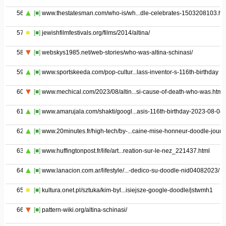
56
[■]
www.thestatesman.com/who-is/wh...dle-celebrates-1503208103.ht
57
[■]
jewishfilmfestivals.org/films/2014/altina/
58
[■]
webskys1985.net/web-stories/who-was-altina-schinasi/
59
[■]
www.sportskeeda.com/pop-cultur...lass-inventor-s-116th-birthday
60
[■]
www.mechical.com/2023/08/altin...si-cause-of-death-who-was.html
61
[■]
www.amarujala.com/shakti/googl...asis-116th-birthday-2023-08-04
62
[■]
www.20minutes.fr/high-tech/by-...caine-mise-honneur-doodle-jour
63
[■]
www.huffingtonpost.fr/life/art...reation-sur-le-nez_221437.html
64
[■]
www.lanacion.com.ar/lifestyle/...-dedico-su-doodle-nid04082023/
65
[■]
kultura.onet.pl/sztuka/kim-byl...isiejsze-google-doodle/jstwmh1
66
[■]
pattern-wiki.org/altina-schinasi/