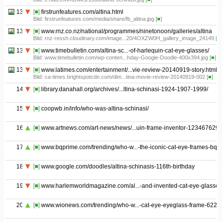
13.08
[■]
firstrunfeatures.com/altina.html
Bild: firstrunfeatures.com/media/share/fb_altina.jpg
[■]
13.09
[■]
www.rnz.co.nz/national/programmes/ninetonoon/galleries/altina
Bild: rnz-ressh.cloudinary.com/image...20/4OXZW0H_gallery_image_24149
[■]
13.10
[■]
www.timebulletin.com/altina-sc...-of-harlequin-cat-eye-glasses/
Bild: www.timebulletin.com/wp-conten...hday-Google-Doodle-400x394.jpg
[■]
13.11
[■]
www.latimes.com/entertainment/...vie-review-20140919-story.html
Bild: ca-times.brightspotcdn.com/dim...tina-movie-review-20140919-002
[■]
14
[■]
library.danahall.org/archives/...ltina-schinasi-1924-1907-1999/
15
[■]
coopwb.in/info/who-was-altina-schinasi/
16
[■]
www.artnews.com/art-news/news/...uin-frame-inventor-1234676295
17
[■]
www.bqprime.com/trending/who-w...-the-iconic-cat-eye-frames-bqc
18
[■]
www.google.com/doodles/altina-schinasis-116th-birthday
19
[■]
www.harlemworldmagazine.com/al...-and-invented-cat-eye-glasses
20
[■]
www.wionews.com/trending/who-w...-cat-eye-eyeglass-frame-6222