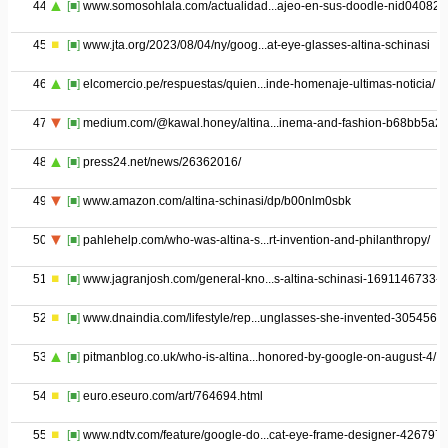
44
[■]
www.somosohlala.com/actualidad...ajeo-en-sus-doodle-nid04082
45
[■]
www.jta.org/2023/08/04/ny/goog...at-eye-glasses-altina-schinasi
46
[■]
elcomercio.pe/respuestas/quien...inde-homenaje-ultimas-noticia/
47
[■]
medium.com/@kawal.honey/altina...inema-and-fashion-b68bb5a2
48
[■]
press24.net/news/26362016/
49
[■]
www.amazon.com/altina-schinasi/dp/b00nlm0sbk
50
[■]
pahlehelp.com/who-was-altina-s...rt-invention-and-philanthropy/
51
[■]
www.jagranjosh.com/general-kno...s-altina-schinasi-1691146733-1
52
[■]
www.dnaindia.com/lifestyle/rep...unglasses-she-invented-3054562
53
[■]
pitmanblog.co.uk/who-is-altina...honored-by-google-on-august-4/
54
[■]
euro.eseuro.com/art/764694.html
55
[■]
www.ndtv.com/feature/google-do...cat-eye-frame-designer-426797