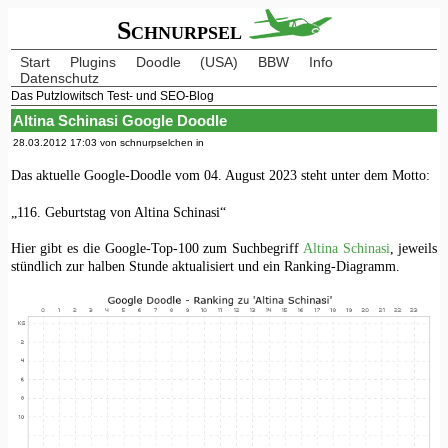
Schnurpsel
Start
Plugins
Doodle
(USA)
BBW
Info
Datenschutz
Das Putzlowitsch Test- und SEO-Blog
Altina Schinasi Google Doodle
28.03.2012 17:03 von schnurpselchen in
Das aktuelle Google-Doodle vom 04. August 2023 steht unter dem Motto:
„116. Geburtstag von Altina Schinasi“
Hier gibt es die Google-Top-100 zum Suchbegriff
Altina Schinasi
, jeweils
stündlich zur halben Stunde aktualisiert und ein Ranking-Diagramm.