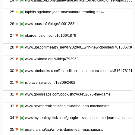
24
[■]
www.amazon.com/dame-times-macn...-medical-pioneer/dp/03333
25
[■]
tophits.ng/dame-jean-macnamara-trending-now/
26
[■]
www.eoas.info/biogs/p001288b.htm
27
[■]
of.greendsign.com/16166/1879
28
[■]
www.upi.com/health_news/2020/0...with-new-doodle/97015857368
29
[■]
www.wikidata.org/wiki/q4793963
30
[■]
www.abebooks.com/first-edition...macnamara-medical/516478111/
31
[■]
ji.lojaversejar.com/12306/2462
32
[■]
www.goodreads.com/book/show/3452675-the-dame
33
[■]
www.newsbreak.com/topics/dame-jean-macnamara
34
[■]
www.myhealthyclick.com/google-...scientist-dame-jean-macnamara
35
[■]
guardian.ng/tag/who-is-dame-jean-macnamara/