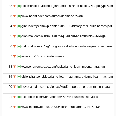
82
[■]
elcomercio.pe/tecnologia/dame-...a-nndc-noticia/?outputtype=amp
83
[■]
www.bookfinder.com/author/desmond-zwar/
84
[■]
ginninderry.com/wp-content/upl...09/history-of-suburb-names.pdf
85
[■]
globintel.com/australia/dame-j...edical-scientist-bio-wiki-age/
86
[■]
nationaltimes.in/tag/google-doodle-honors-dame-jean-macnamara
87
[■]
www.indy100.com/video/news
88
[■]
www.onenewspage.com/topic/dame_jean_macnamara.htm
89
[■]
visionviral.com/blog/dame-jean-macnamara-dame-jean-macnamar
90
[■]
boyaca.extra.com.co/temas/¿quién-fue-dame-jean-macnamara
91
[■]
exbulletin.com/world/health/45874/?business-services
92
[■]
www.meteoweb.eu/2020/04/jean-macnamara/1415243/