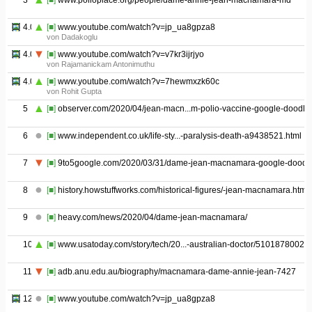
3
[■]
www.polioplace.org/people/dame-annie-jean-macnamara-md
4.01
[■]
www.youtube.com/watch?v=jp_ua8gpza8
von Dadakoglu
4.02
[■]
www.youtube.com/watch?v=v7kr3ijrjyo
von Rajamanickam Antonimuthu
4.03
[■]
www.youtube.com/watch?v=7hewmxzk60c
von Rohit Gupta
5
[■]
observer.com/2020/04/jean-macn...m-polio-vaccine-google-doodle/
6
[■]
www.independent.co.uk/life-sty...-paralysis-death-a9438521.html
7
[■]
9to5google.com/2020/03/31/dame-jean-macnamara-google-doodle
8
[■]
history.howstuffworks.com/historical-figures/-jean-macnamara.htm
9
[■]
heavy.com/news/2020/04/dame-jean-macnamara/
10
[■]
www.usatoday.com/story/tech/20...-australian-doctor/5101878002/
11
[■]
adb.anu.edu.au/biography/macnamara-dame-annie-jean-7427
12
[■]
www.youtube.com/watch?v=jp_ua8gpza8