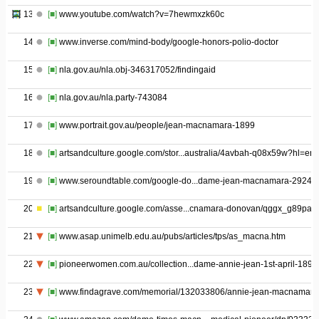
13
[■]
www.youtube.com/watch?v=7hewmxzk60c
14
[■]
www.inverse.com/mind-body/google-honors-polio-doctor
15
[■]
nla.gov.au/nla.obj-346317052/findingaid
16
[■]
nla.gov.au/nla.party-743084
17
[■]
www.portrait.gov.au/people/jean-macnamara-1899
18
[■]
artsandculture.google.com/stor...australia/4avbah-q08x59w?hl=en
19
[■]
www.seroundtable.com/google-do...dame-jean-macnamara-29247.
20
[■]
artsandculture.google.com/asse...cnamara-donovan/qggx_g89paq
21
[■]
www.asap.unimelb.edu.au/pubs/articles/tps/as_macna.htm
22
[■]
pioneerwomen.com.au/collection...dame-annie-jean-1st-april-1899
23
[■]
www.findagrave.com/memorial/132033806/annie-jean-macnamara