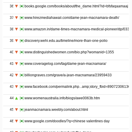
36
[■]
books.google.com/books/about/the_dame.html?id=bfsfaqaamaaj
37
[■]
www.hirezmediahawaii.com/dame-jean-macnamara-death/
38
[■]
www.amazon.in/dame-times-macnamara-medical-pioneer/dp/033
39
[■]
discovery.wehi.edu.au/timeline/more-than-one-polio
40
[■]
www.distinguishedwomen.com/bio.php?womanid=1355
41
[■]
www.coveragelog.com/tag/dame-jean-macnamara/
42
[■]
billiongraves.com/grave/a-jean-macnamara/23959433
43
[■]
www.facebook.com/permalink.php...amp;story_fbid=89072306136
44
[■]
www.womenaustralia.info/biogs/awe0063b.htm
45
[■]
jeanmacnamara.weebly.com/about.html
46
[■]
www.google.com/doodles/?q=chinese valentines day