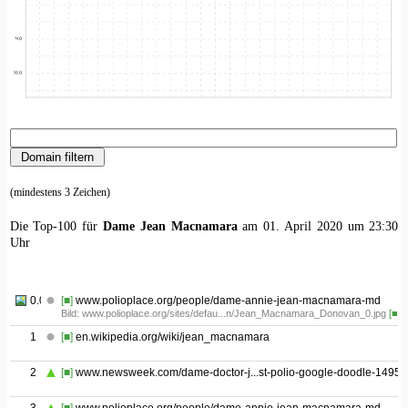
(mindestens 3 Zeichen)
Die Top-100 für
Dame Jean Macnamara
am 01. April 2020 um 23:30
Uhr
0.01
[■]
www.polioplace.org/people/dame-annie-jean-macnamara-md
Bild: www.polioplace.org/sites/defau...n/Jean_Macnamara_Donovan_0.jpg
[■]
1
[■]
en.wikipedia.org/wiki/jean_macnamara
2
[■]
www.newsweek.com/dame-doctor-j...st-polio-google-doodle-1495