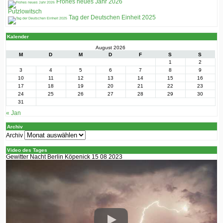
Frohes neues Jahr 2026
Putzlowitsch
Tag der Deutschen Einheit 2025
Kalender
August 2026
M
D
M
D
F
S
S
1
2
3
4
5
6
7
8
9
10
11
12
13
14
15
16
17
18
19
20
21
22
23
24
25
26
27
28
29
30
31
« Jan
Archiv
Archiv
Video des Tages
Gewitter Nacht Berlin Köpenick 15 08 2023