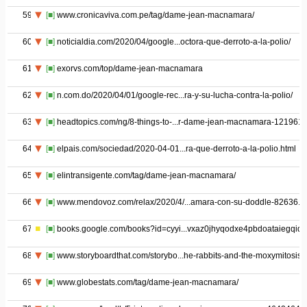
59
[■]
www.cronicaviva.com.pe/tag/dame-jean-macnamara/
60
[■]
noticialdia.com/2020/04/google...octora-que-derroto-a-la-polio/
61
[■]
exorvs.com/top/dame-jean-macnamara
62
[■]
n.com.do/2020/04/01/google-rec...ra-y-su-lucha-contra-la-polio/
63
[■]
headtopics.com/ng/8-things-to-...r-dame-jean-macnamara-121961
64
[■]
elpais.com/sociedad/2020-04-01...ra-que-derroto-a-la-polio.html
65
[■]
elintransigente.com/tag/dame-jean-macnamara/
66
[■]
www.mendovoz.com/relax/2020/4/...amara-con-su-doddle-82636.h
67
[■]
books.google.com/books?id=cyyi...vxaz0jhyqodxe4pbdoataiegqid
68
[■]
www.storyboardthat.com/storybo...he-rabbits-and-the-moxymitosis
69
[■]
www.globestats.com/tag/dame-jean-macnamara/