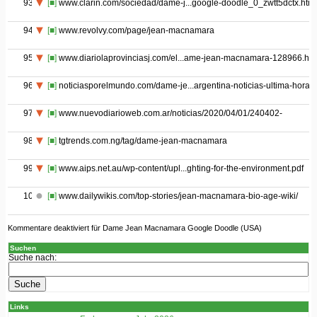
93
[■]
www.clarin.com/sociedad/dame-j...google-doodle_0_zwtt5dctx.html
94
[■]
www.revolvy.com/page/jean-macnamara
95
[■]
www.diariolaprovinciasj.com/el...ame-jean-macnamara-128966.htm
96
[■]
noticiasporelmundo.com/dame-je...argentina-noticias-ultima-hora
97
[■]
www.nuevodiarioweb.com.ar/noticias/2020/04/01/240402-
98
[■]
tgtrends.com.ng/tag/dame-jean-macnamara
99
[■]
www.aips.net.au/wp-content/upl...ghting-for-the-environment.pdf
100
[■]
www.dailywikis.com/top-stories/jean-macnamara-bio-age-wiki/
Kommentare deaktiviert
für Dame Jean Macnamara Google Doodle (USA)
Suchen
Suche nach:
Links