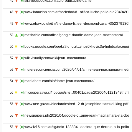
47
[■]
straydogbooks.com.au/products/the-dame
48
[■]
www.lanacion.com.ar/sociedad/d...ntifica-lucho-polio-nid2349491
49
[■]
www.ebay.co.uk/itm/the-dame-li...eer-desmond-zwar-/3523791303
50
[■]
mashable.com/article/google-doodle-dame-jean-macnamara/
51
[■]
books.google.com/books?id=qtzt...vhbs0khqvjc3q4mhdoatacegqid
52
[■]
wikivisually.com/wiki/jean_macnamara
53
[■]
mujeresconciencia.com/2020/04/01/annie-jean-macnamara-medic
54
[■]
maniabets.com/bio/dame-jean-macnamara/
55
[■]
m.cooperativa.cl/noticias/site...00401/pags/20200401121349.html
56
[■]
www.aec.gov.au/electorates/red...2-dr-josephine-samuel-king.pdf
57
[■]
newspapers.ph/2020/04/google-c...ame-jean-macnamara-via-dood
58
[■]
www.lv16.com.ar/sg/nota-133834...doctora-que-derroto-a-la-polio