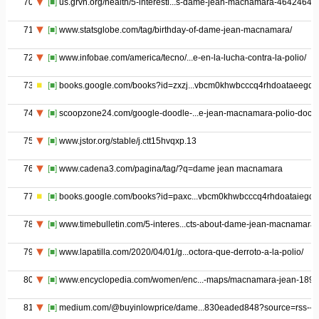
70
[■]
us.grvn.org/health/5-interesti...s-dame-jean-macnamara-46424646
71
[■]
www.statsglobe.com/tag/birthday-of-dame-jean-macnamara/
72
[■]
www.infobae.com/america/tecno/...e-en-la-lucha-contra-la-polio/
73
[■]
books.google.com/books?id=zxzj...vbcm0khwbcccq4rhdoataeegqi
74
[■]
scoopzone24.com/google-doodle-...e-jean-macnamara-polio-docto
75
[■]
www.jstor.org/stable/j.ctt15hvqxp.13
76
[■]
www.cadena3.com/pagina/tag/?q=dame jean macnamara
77
[■]
books.google.com/books?id=paxc...vbcm0khwbcccq4rhdoataiegqi
78
[■]
www.timebulletin.com/5-interes...cts-about-dame-jean-macnamara/
79
[■]
www.lapatilla.com/2020/04/01/g...octora-que-derroto-a-la-polio/
80
[■]
www.encyclopedia.com/women/enc...-maps/macnamara-jean-1899
81
[■]
medium.com/@buyinlowprice/dame...830eaded848?source=rss-----