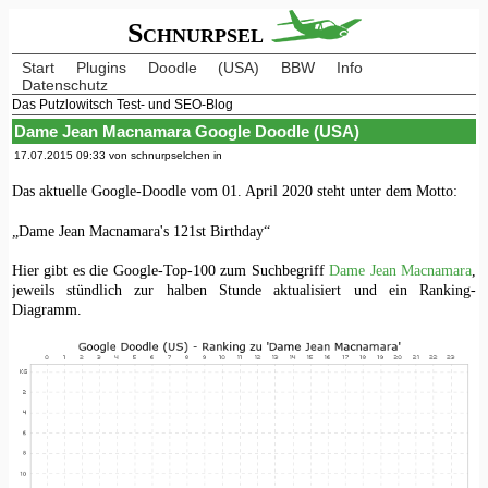
Schnurpsel
Start
Plugins
Doodle
(USA)
BBW
Info
Datenschutz
Das Putzlowitsch Test- und SEO-Blog
Dame Jean Macnamara Google Doodle (USA)
17.07.2015 09:33 von schnurpselchen in
Das aktuelle Google-Doodle vom 01. April 2020 steht unter dem Motto:
„Dame Jean Macnamara's 121st Birthday“
Hier gibt es die Google-Top-100 zum Suchbegriff
Dame Jean Macnamara
,
jeweils stündlich zur halben Stunde aktualisiert und ein Ranking-
Diagramm.