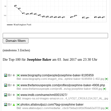
(mindestens 3 Zeichen)
Die Top-100 für
Josephine Baker
am 03. Juni 2017 um 23:30 Uhr
0.01
[■]
www.biography.com/people/josephine-baker-9195959
Bild: www.biography.com/.image/t_sha...ephine-baker-9195959-1-402.jpg
[■]
0.02
[■]
www.thefamouspeople.com/profiles/josephine-baker-4908.php
Bild: www.thefamouspeople.com/profil...es/og-josephine-baker-4908.jpg
[■]
0.03
[■]
www.imdb.com/name/nm0001927/
Bild: images-na.ssl-images-amazon.co...4_UY317_CR19,0,214,317_AL_.jpg
[■
0.04
[■]
photos.allaboutjazz.com/?tag=josephine baker
Bild: www.allaboutjazz.com/media/lar...cbcb73eba2cbf1b35da62a3723.jpg
[■]