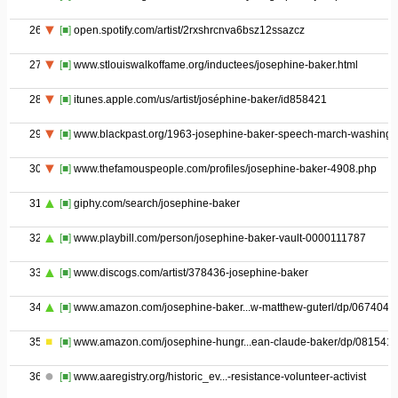
26
[■]
open.spotify.com/artist/2rxshrcnva6bsz12ssazcz
27
[■]
www.stlouiswalkoffame.org/inductees/josephine-baker.html
28
[■]
itunes.apple.com/us/artist/joséphine-baker/id858421
29
[■]
www.blackpast.org/1963-josephine-baker-speech-march-washingt
30
[■]
www.thefamouspeople.com/profiles/josephine-baker-4908.php
31
[■]
giphy.com/search/josephine-baker
32
[■]
www.playbill.com/person/josephine-baker-vault-0000111787
33
[■]
www.discogs.com/artist/378436-josephine-baker
34
[■]
www.amazon.com/josephine-baker...w-matthew-guterl/dp/0674047
35
[■]
www.amazon.com/josephine-hungr...ean-claude-baker/dp/081541
36
[■]
www.aaregistry.org/historic_ev...-resistance-volunteer-activist