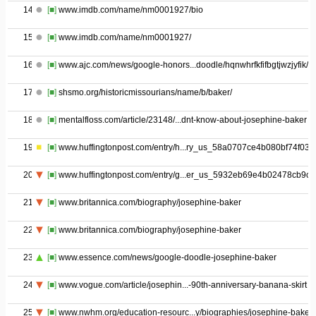
14
[■]
www.imdb.com/name/nm0001927/bio
15
[■]
www.imdb.com/name/nm0001927/
16
[■]
www.ajc.com/news/google-honors...doodle/hqnwhrfkfifbgtjwzjyfik/
17
[■]
shsmo.org/historicmissourians/name/b/baker/
18
[■]
mentalfloss.com/article/23148/...dnt-know-about-josephine-baker
19
[■]
www.huffingtonpost.com/entry/h...ry_us_58a0707ce4b080bf74f03d
20
[■]
www.huffingtonpost.com/entry/g...er_us_5932eb69e4b02478cb9c
21
[■]
www.britannica.com/biography/josephine-baker
22
[■]
www.britannica.com/biography/josephine-baker
23
[■]
www.essence.com/news/google-doodle-josephine-baker
24
[■]
www.vogue.com/article/josephin...-90th-anniversary-banana-skirt
25
[■]
www.nwhm.org/education-resourc...y/biographies/josephine-baker/