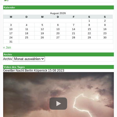
Kalender
August 2026
M
D
M
D
F
S
S
1
2
3
4
5
6
7
8
9
10
11
12
13
14
15
16
17
18
19
20
21
22
23
24
25
26
27
28
29
30
31
« Jan
Archiv
Archiv
Video des Tages
Gewitter Nacht Berlin Köpenick 15 08 2023