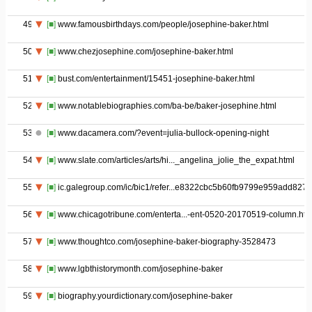
49
[■]
www.famousbirthdays.com/people/josephine-baker.html
50
[■]
www.chezjosephine.com/josephine-baker.html
51
[■]
bust.com/entertainment/15451-josephine-baker.html
52
[■]
www.notablebiographies.com/ba-be/baker-josephine.html
53
[■]
www.dacamera.com/?event=julia-bullock-opening-night
54
[■]
www.slate.com/articles/arts/hi..._angelina_jolie_the_expat.html
55
[■]
ic.galegroup.com/ic/bic1/refer...e8322cbc5b60fb9799e959add827c
56
[■]
www.chicagotribune.com/enterta...-ent-0520-20170519-column.htm
57
[■]
www.thoughtco.com/josephine-baker-biography-3528473
58
[■]
www.lgbthistorymonth.com/josephine-baker
59
[■]
biography.yourdictionary.com/josephine-baker