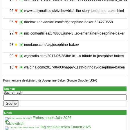
95
[■]
www.dailymail.co.uk/tvshowbiz/...the-story-josephine-baker.html
96
[■]
daekazu.deviantart.com/art/josephine-baker-684279658
97
[■]
mic.com/articles/178868/june-3...ro-entertainer-josephine-baker
98
[■]
moelane.com/tag/josephine-baker/
99
[■]
wgnradio.com/2017/05/28/the-in...-a-tribute-to-josephine-baker/
100
[■]
waldina.com/2017/06/03/happy-111th-birthday-josephine-baker/
Kommentare deaktiviert
für Josephine Baker Google Doodle (USA)
Suchen
Suche nach:
Links
Frohes neues Jahr 2026
Putzlowitsch
Tag der Deutschen Einheit 2025