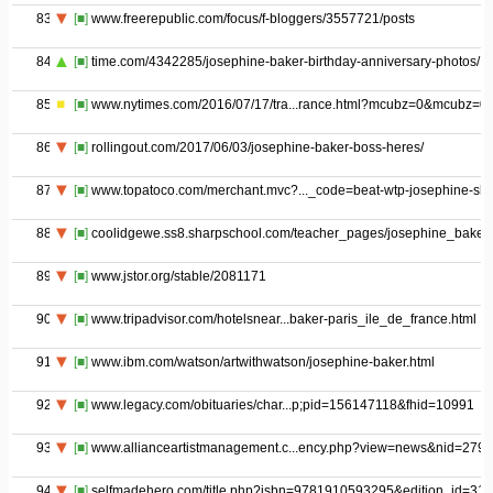
83
[■]
www.freerepublic.com/focus/f-bloggers/3557721/posts
84
[■]
time.com/4342285/josephine-baker-birthday-anniversary-photos/
85
[■]
www.nytimes.com/2016/07/17/tra...rance.html?mcubz=0&mcubz=0
86
[■]
rollingout.com/2017/06/03/josephine-baker-boss-heres/
87
[■]
www.topatoco.com/merchant.mvc?..._code=beat-wtp-josephine-shir
88
[■]
coolidgewe.ss8.sharpschool.com/teacher_pages/josephine_baker
89
[■]
www.jstor.org/stable/2081171
90
[■]
www.tripadvisor.com/hotelsnear...baker-paris_ile_de_france.html
91
[■]
www.ibm.com/watson/artwithwatson/josephine-baker.html
92
[■]
www.legacy.com/obituaries/char...p;pid=156147118&fhid=10991
93
[■]
www.allianceartistmanagement.c...ency.php?view=news&nid=279
94
[■]
selfmadehero.com/title.php?isbn=9781910593295&edition_id=315