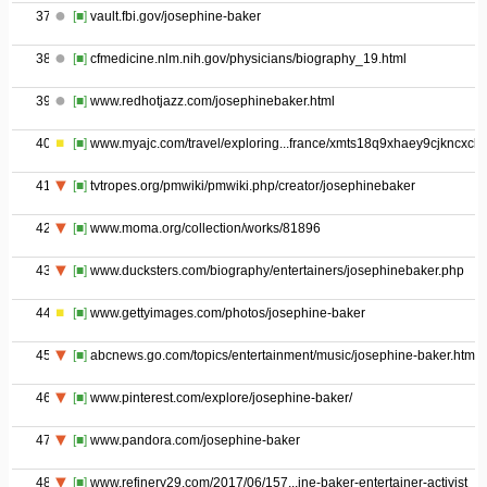
37
[■]
vault.fbi.gov/josephine-baker
38
[■]
cfmedicine.nlm.nih.gov/physicians/biography_19.html
39
[■]
www.redhotjazz.com/josephinebaker.html
40
[■]
www.myajc.com/travel/exploring...france/xmts18q9xhaey9cjkncxck/
41
[■]
tvtropes.org/pmwiki/pmwiki.php/creator/josephinebaker
42
[■]
www.moma.org/collection/works/81896
43
[■]
www.ducksters.com/biography/entertainers/josephinebaker.php
44
[■]
www.gettyimages.com/photos/josephine-baker
45
[■]
abcnews.go.com/topics/entertainment/music/josephine-baker.htm
46
[■]
www.pinterest.com/explore/josephine-baker/
47
[■]
www.pandora.com/josephine-baker
48
[■]
www.refinery29.com/2017/06/157...ine-baker-entertainer-activist