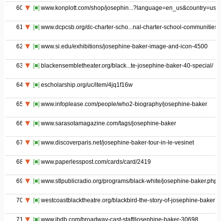
60
[■]
www.konplott.com/shop/josephin...?language=en_us&country=us
61
[■]
www.dcpcsb.org/dc-charter-scho...nal-charter-school-communities
62
[■]
www.si.edu/exhibitions/josephine-baker-image-and-icon-4500
63
[■]
blackensembletheater.org/black...te-josephine-baker-40-special/
64
[■]
escholarship.org/uc/item/4jq1f16w
65
[■]
www.infoplease.com/people/who2-biography/josephine-baker
66
[■]
www.sarasotamagazine.com/tags/josephine-baker
67
[■]
www.discoverparis.net/josephine-baker-tour-in-le-vesinet
68
[■]
www.paperlesspost.com/cards/card/2419
69
[■]
www.stlpublicradio.org/programs/black-white/josephine-baker.php
70
[■]
westcoastblacktheatre.org/blackbird-the-story-of-josephine-baker
71
[■]
www.ibdb.com/broadway-cast-staff/josephine-baker-30698