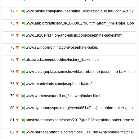
72
[■]
www.bustle.com/p/the-josephine...ailblazing-cultural-icon-62052
73
[■]
www.anb.org/articles/18/18-000...790.html&from_nm=Hope, Bob
74
[■]
www.1920s-fashion-and-music.com/josephine-baker.html
75
[■]
www.swingornothing.com/josephine-baker/
76
[■]
alstewart.com/publicfiles/history_jbaker.htm
77
[■]
www.chicagoplays.com/show/blac...ribute-to-josephine-baker.html
78
[■]
www.imaniwinds.com/josephine-baker/
79
[■]
www.womenscouncil.org/cd_web/baker.html
80
[■]
www.symphonyspace.org/event/6614/film/josephine-baker-gala
81
[■]
amsterdamnews.com/news/2017/jun/03/josephine-baker-bronze-v
82
[■]
www.barnesandnoble.com/s/"jose...les_rank&ntx=mode matchall