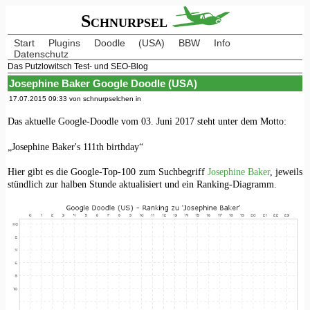
Schnurpsel
Start
Plugins
Doodle
(USA)
BBW
Info
Datenschutz
Das Putzlowitsch Test- und SEO-Blog
Josephine Baker Google Doodle (USA)
17.07.2015 09:33 von schnurpselchen in
Das aktuelle Google-Doodle vom 03. Juni 2017 steht unter dem Motto:
„Josephine Baker's 111th birthday“
Hier gibt es die Google-Top-100 zum Suchbegriff
Josephine Baker
, jeweils
stündlich zur halben Stunde aktualisiert und ein Ranking-Diagramm.