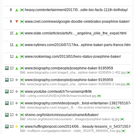
8
[■]
heavy.com/entertainment/2017/0...odle-bio-facts-111th-birthday/
9
[■]
www.cnet.com/news/google-doodle-celebrates-josephine-baker/
10
[■]
www.slate.com/articles/arts/hi..._angelina_jolie_the_expat.html
11
[■]
www.nytimes.com/2016/07/17/tra...ephine-baker-paris-france.html
12
[■]
www.rookiemag.com/2013/01/hero-status-josephine-baker/
13.01
[■]
www.biography.com/people/josephine-baker-9195959
Bild: www.biography.com/.image/t_sha...ephine-baker-9195959-1-402.jpg
[■]
13.02
[■]
www.biography.com/people/josephine-baker-9195959
Bild: www.biography.com/.image/t_sha...ephine-baker-9195959-2-raw.jpg
[■]
13.03
[■]
www.youtube.com/watch?v=unsenqnfk9k
Bild: i.ytimg.com/vi/UNSEnQNfk9k/maxresdefault.jpg
[■]
13.04
[■]
www.biography.com/video/joseph...tivist-entertainer-13827651674
Bild: www.biography.com/.image/c_fil...--the-activist-entertainer.jpg
[■]
13.05
[■]
shsmo.org/historicmissourians/name/b/baker/
Bild: shsmo.org/historicmissourians/.../images/josephine-baker-lg.jpg
[■]
13.06
[■]
www.huffingtonpost.com/2014/06...-beauty-lessons_n_5437150.ht
Bild: i.huffpost.com/gadgets/slidesh.../slide_351979_3806404_free.jpg
[■]