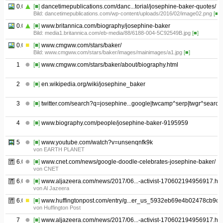
0.05
[■]
dancetimepublications.com/danc...torial/josephine-baker-quotes/
Bild: dancetimepublications.com/wp-content/uploads/2016/02/image02.png
[■]
0.06
[■]
www.britannica.com/biography/josephine-baker
Bild: media1.britannica.com/eb-media/88/6188-004-5C92549B.jpg
[■]
0.07
[■]
www.cmgww.com/stars/baker/
Bild: www.cmgww.com/stars/baker/images/mainimages/a1.jpg
[■]
1
[■]
www.cmgww.com/stars/baker/about/biography.html
2
[■]
en.wikipedia.org/wiki/josephine_baker
3
[■]
twitter.com/search?q=josephine...google|twcamp^serp|twgr^search
4
[■]
www.biography.com/people/josephine-baker-9195959
5
[■]
www.youtube.com/watch?v=unsenqnfk9k
von EARTH PLANET
6.01
[■]
www.cnet.com/news/google-doodle-celebrates-josephine-baker/
von CNET
6.02
[■]
www.aljazeera.com/news/2017/06...-activist-170602194956917.htm
von Al Jazeera
6.03
[■]
www.huffingtonpost.com/entry/g...er_us_5932eb69e4b02478cb9c
von Huffington Post
7
[■]
www.aljazeera.com/news/2017/06...-activist-170602194956917.htm