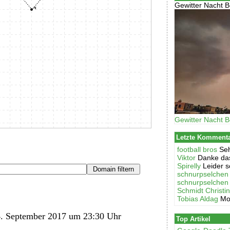
Gewitter Nacht B
Gewitter Nacht B
Letzte Komment
football bros
Seh
Viktor
Danke das
Spirelly
Leider s
schnurpselchen
schnurpselchen
Schmidt Christi
Tobias Aldag
Mo
. September 2017 um 23:30 Uhr
Top Artikel