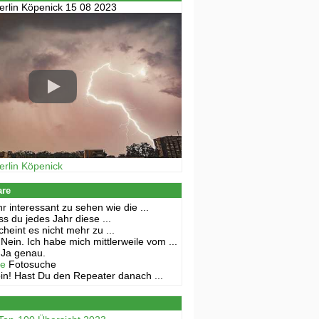
erlin Köpenick 15 08 2023
erlin Köpenick
are
r interessant zu sehen wie die ...
s du jedes Jahr diese ...
cheint es nicht mehr zu ...
Nein. Ich habe mich mittlerweile vom ...
Ja genau.
ne
Fotosuche
in! Hast Du den Repeater danach ...