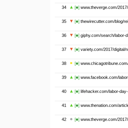
34
[■]
www.theverge.com/2017/9/
35
[■]
thewirecutter.com/blog/rei
36
[■]
giphy.com/search/labor-
37
[■]
variety.com/2017/digital/
38
[■]
www.chicagotribune.com/
39
[■]
www.facebook.com/labor
40
[■]
lifehacker.com/labor-da
41
[■]
www.thenation.com/article
42
[■]
www.theverge.com/2017/9/