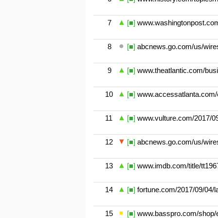
7
[■]
www.washingtonpost.com/n
8
[■]
abcnews.go.com/us/wires
9
[■]
www.theatlantic.com/busi
10
[■]
www.accessatlanta.com/ev
11
[■]
www.vulture.com/2017/09/
12
[■]
abcnews.go.com/us/wires
13
[■]
www.imdb.com/title/tt196
14
[■]
fortune.com/2017/09/04/la
15
[■]
www.basspro.com/shop/en