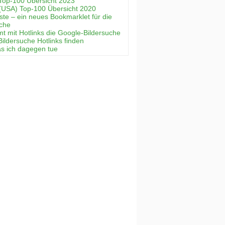
Top-100 Übersicht 2023
(USA) Top-100 Übersicht 2020
ste – ein neues Bookmarklet für die
uche
mt mit Hotlinks die Google-Bildersuche
Bildersuche Hotlinks finden
as ich dagegen tue