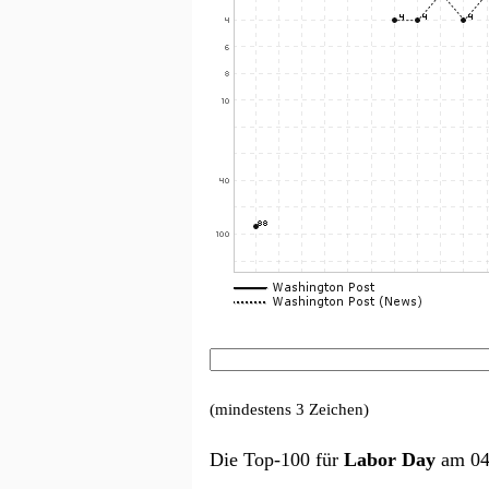
(mindestens 3 Zeichen)
Die Top-100 für
Labor Day
am 04