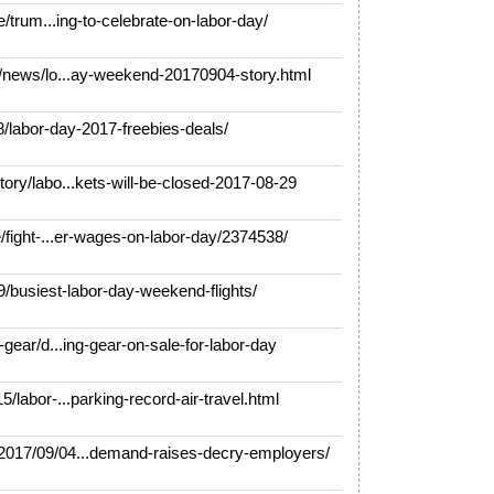
/trum...ing-to-celebrate-on-labor-day/
news/lo...ay-weekend-20170904-story.html
labor-day-2017-freebies-deals/
y/labo...kets-will-be-closed-2017-08-29
fight-...er-wages-on-labor-day/2374538/
/busiest-labor-day-weekend-flights/
ear/d...ing-gear-on-sale-for-labor-day
abor-...parking-record-air-travel.html
17/09/04...demand-raises-decry-employers/