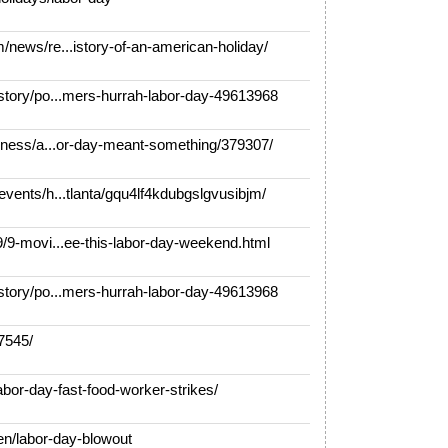
ews/re...istory-of-an-american-holiday/
tory/po...mers-hurrah-labor-day-49613968
ness/a...or-day-meant-something/379307/
ents/h...tlanta/gqu4lf4kdubgslgvusibjm/
9-movi...ee-this-labor-day-weekend.html
tory/po...mers-hurrah-labor-day-49613968
7545/
bor-day-fast-food-worker-strikes/
/labor-day-blowout