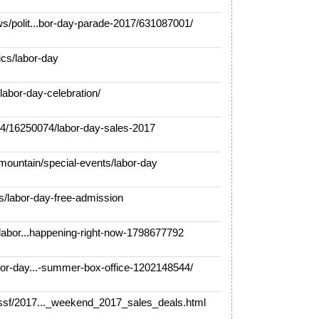
/polit...bor-day-parade-2017/631087001/
cs/labor-day
labor-day-celebration/
/16250074/labor-day-sales-2017
ountain/special-events/labor-day
/labor-day-free-admission
labor...happening-right-now-1798677792
or-day...-summer-box-office-1202148544/
sf/2017..._weekend_2017_sales_deals.html