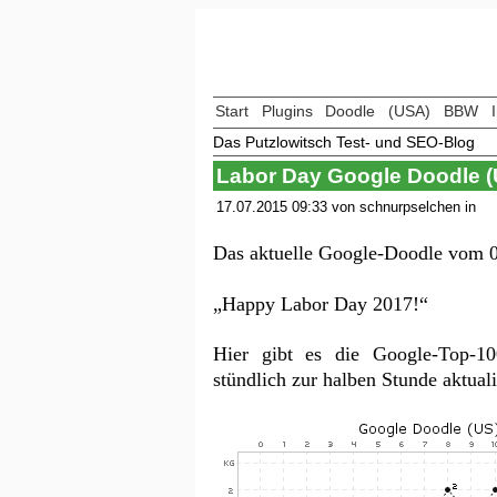
Start
Plugins
Doodle
(USA)
BBW
Das Putzlowitsch Test- und SEO-Blog
Labor Day Google Doodle 
17.07.2015 09:33 von schnurpselchen in
Das aktuelle Google-Doodle vom 0
„Happy Labor Day 2017!“
Hier gibt es die Google-Top-
stündlich zur halben Stunde aktua