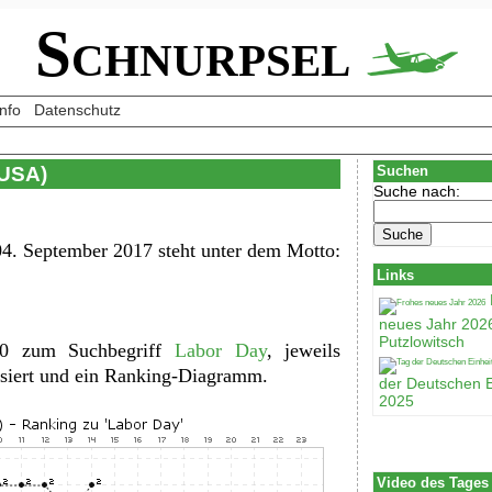
Schnurpsel
Info
Datenschutz
(USA)
Suchen
Suche nach:
4. September 2017 steht unter dem Motto:
Links
neues Jahr 202
Putzlowitsch
100 zum Suchbegriff
Labor Day
, jeweils
lisiert und ein Ranking-Diagramm.
der Deutschen E
2025
Video des Tages