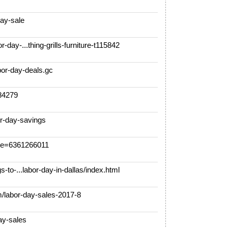
ay-sale
day-...thing-grills-furniture-t115842
or-day-deals.gc
284279
r-day-savings
e=6361266011
-to-...labor-day-in-dallas/index.html
/labor-day-sales-2017-8
y-sales