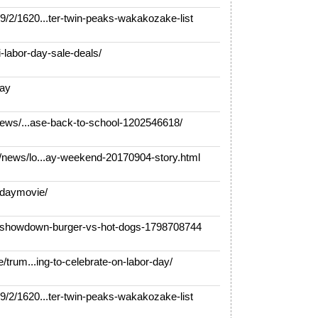
2/1620...ter-twin-peaks-wakakozake-list
-labor-day-sale-deals/
day
news/...ase-back-to-school-1202546618/
news/lo...ay-weekend-20170904-story.html
daymovie/
y-showdown-burger-vs-hot-dogs-1798708744
/trum...ing-to-celebrate-on-labor-day/
2/1620...ter-twin-peaks-wakakozake-list