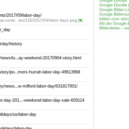
Google-Doodle 
Google-Doodle 
Google Bilder-Li
Google Bilders
ts/2017/09/labor-day/
bilderr.соm stür
wp-conte...tes/116/2017/04/labor-day1.png
[■]
Mit der Google-
Bilderdiebe – w
or_day
rday/history
news/lo...ay-weekend-20170904-story.html
tory/po...mers-hurrah-labor-day-49613968
y/news...w-milford-labor-day/631817001/
day-201...-weekend-labor-day-sale-659114
idays/us/labor-day
olidays/labor-day