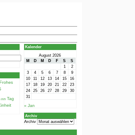
Kalender
August 2026
M
D
M
D
F
S
S
1
2
3
4
5
6
7
8
9
10
11
12
13
14
15
16
Frohes
17
18
19
20
21
22
23
6
24
25
26
27
28
29
30
31
Tag
inheit
« Jan
Archiv
Archiv