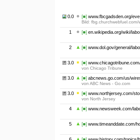
0.01
[■]
www.fbcgadsden.org/even
Bild: fbg.churchwebfuel.com/
1
[■]
en.wikipedia.org/wiki/lab
2
[■]
www.dol.gov/general/labo
3.01
[■]
www.chicagotribune.com/
von Chicago Tribune
3.02
[■]
abcnews.go.com/us/wires
von ABC News - Go.com
3.03
[■]
www.northjersey.com/stor
von North Jersey
4
[■]
www.newsweek.com/labor-
5
[■]
www.timeanddate.com/hol
6
[■]
www.history.com/topics/h