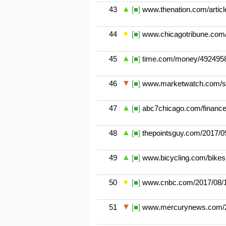
43
[■]
www.thenation.com/article
44
[■]
www.chicagotribune.com/
45
[■]
time.com/money/4924958/
46
[■]
www.marketwatch.com/stor
47
[■]
abc7chicago.com/finance/
48
[■]
thepointsguy.com/2017/09
49
[■]
www.bicycling.com/bikes-g
50
[■]
www.cnbc.com/2017/08/15/l
51
[■]
www.mercurynews.com/20