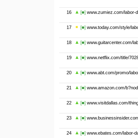
16
[■]
www.zumiez.com/labor-d
17
[■]
www.today.com/style/labor-
18
[■]
www.guitarcenter.com/lab
19
[■]
www.netflix.com/title/70
20
[■]
www.abt.com/promo/labo
21
[■]
www.amazon.com/b?nod
22
[■]
www.visitdallas.com/things
23
[■]
www.businessinsider.com
24
[■]
www.ebates.com/labor-da