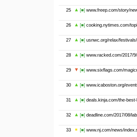
25
[■]
www.freep.com/story/news
26
[■]
cooking.nytimes.com/topi
27
[■]
usnwc.org/relax/festivals/
28
[■]
www.racked.com/2017/9/4
29
[■]
www.sixflags.com/magicm
30
[■]
www.icaboston.org/events
31
[■]
deals.kinja.com/the-best-
32
[■]
deadline.com/2017/08/lab
33
[■]
www.nj.com/news/index.s