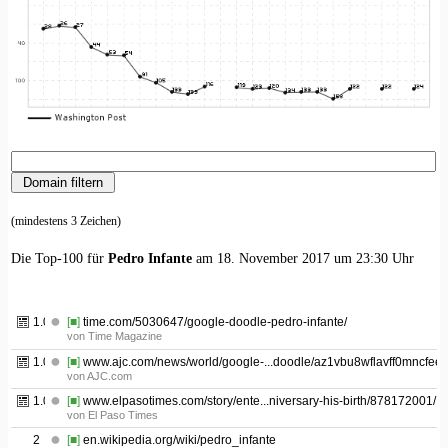
(mindestens 3 Zeichen)
Die Top-100 für
Pedro Infante
am 18. November 2017 um 23:30 Uhr
1.01
[■]
time.com/5030647/google-doodle-pedro-infante/
von Time Magazine
1.02
[■]
www.ajc.com/news/world/google-...doodle/az1vbu8wflavff0mncfeek
von AJC.com
1.03
[■]
www.elpasotimes.com/story/ente...niversary-his-birth/878172001/
von El Paso Times
2
[■]
en.wikipedia.org/wiki/pedro_infante