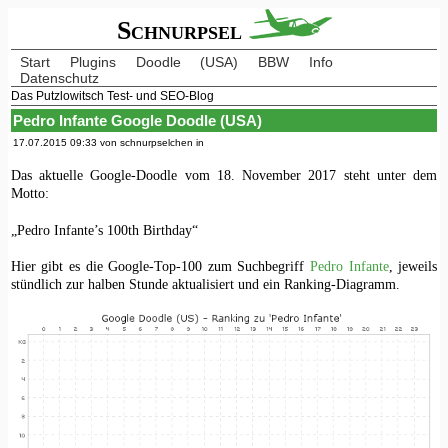
Schnurpsel
Start
Plugins
Doodle
(USA)
BBW
Info
Datenschutz
Das Putzlowitsch Test- und SEO-Blog
Pedro Infante Google Doodle (USA)
17.07.2015 09:33 von schnurpselchen in
Das aktuelle Google-Doodle vom 18. November 2017 steht unter dem
Motto:
„Pedro Infante’s 100th Birthday“
Hier gibt es die Google-Top-100 zum Suchbegriff
Pedro Infante
, jeweils
stündlich zur halben Stunde aktualisiert und ein Ranking-Diagramm.