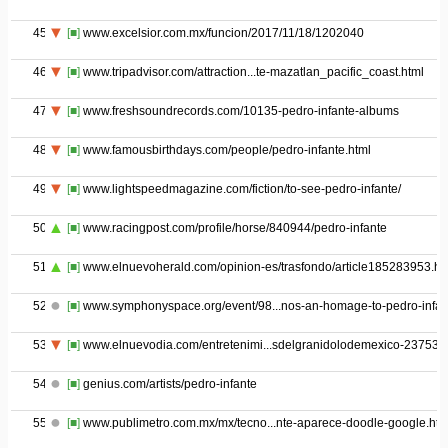
45
[■]
www.excelsior.com.mx/funcion/2017/11/18/1202040
46
[■]
www.tripadvisor.com/attraction...te-mazatlan_pacific_coast.html
47
[■]
www.freshsoundrecords.com/10135-pedro-infante-albums
48
[■]
www.famousbirthdays.com/people/pedro-infante.html
49
[■]
www.lightspeedmagazine.com/fiction/to-see-pedro-infante/
50
[■]
www.racingpost.com/profile/horse/840944/pedro-infante
51
[■]
www.elnuevoherald.com/opinion-es/trasfondo/article185283953.ht
52
[■]
www.symphonyspace.org/event/98...nos-an-homage-to-pedro-infan
53
[■]
www.elnuevodia.com/entretenimi...sdelgranidolodemexico-237532
54
[■]
genius.com/artists/pedro-infante
55
[■]
www.publimetro.com.mx/mx/tecno...nte-aparece-doodle-google.htm