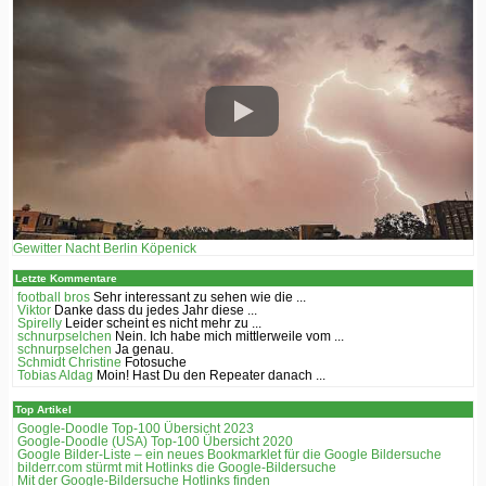
Gewitter Nacht Berlin Köpenick
Letzte Kommentare
football bros
Sehr interessant zu sehen wie die ...
Viktor
Danke dass du jedes Jahr diese ...
Spirelly
Leider scheint es nicht mehr zu ...
schnurpselchen
Nein. Ich habe mich mittlerweile vom ...
schnurpselchen
Ja genau.
Schmidt Christine
Fotosuche
Tobias Aldag
Moin! Hast Du den Repeater danach ...
Top Artikel
Google-Doodle Top-100 Übersicht 2023
Google-Doodle (USA) Top-100 Übersicht 2020
Google Bilder-Liste – ein neues Bookmarklet für die Google Bildersuche
bilderr.соm stürmt mit Hotlinks die Google-Bildersuche
Mit der Google-Bildersuche Hotlinks finden