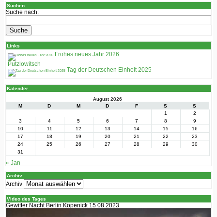
Suchen
Suche nach:
Links
Frohes neues Jahr 2026
Putzlowitsch
Tag der Deutschen Einheit 2025
Kalender
August 2026
M
D
M
D
F
S
S
1
2
3
4
5
6
7
8
9
10
11
12
13
14
15
16
17
18
19
20
21
22
23
24
25
26
27
28
29
30
31
« Jan
Archiv
Archiv
Video des Tages
Gewitter Nacht Berlin Köpenick 15 08 2023