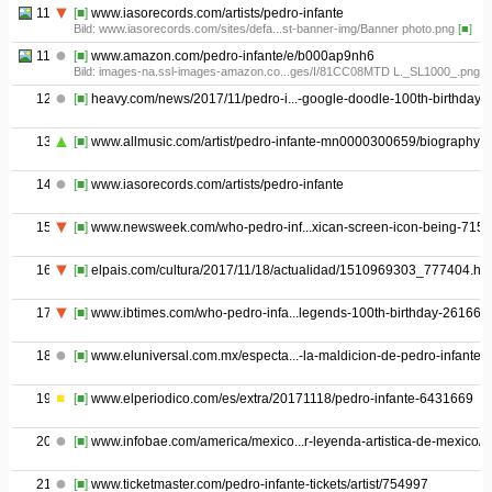
11.04
[■]
www.iasorecords.com/artists/pedro-infante
Bild: www.iasorecords.com/sites/defa...st-banner-img/Banner photo.png
[■]
11.05
[■]
www.amazon.com/pedro-infante/e/b000ap9nh6
Bild: images-na.ssl-images-amazon.co...ges/I/81CC08MTD L._SL1000_.png
[
12
[■]
heavy.com/news/2017/11/pedro-i...-google-doodle-100th-birthday/
13
[■]
www.allmusic.com/artist/pedro-infante-mn0000300659/biography
14
[■]
www.iasorecords.com/artists/pedro-infante
15
[■]
www.newsweek.com/who-pedro-inf...xican-screen-icon-being-715
16
[■]
elpais.com/cultura/2017/11/18/actualidad/1510969303_777404.htm
17
[■]
www.ibtimes.com/who-pedro-infa...legends-100th-birthday-261669
18
[■]
www.eluniversal.com.mx/especta...-la-maldicion-de-pedro-infante
19
[■]
www.elperiodico.com/es/extra/20171118/pedro-infante-6431669
20
[■]
www.infobae.com/america/mexico...r-leyenda-artistica-de-mexico/
21
[■]
www.ticketmaster.com/pedro-infante-tickets/artist/754997