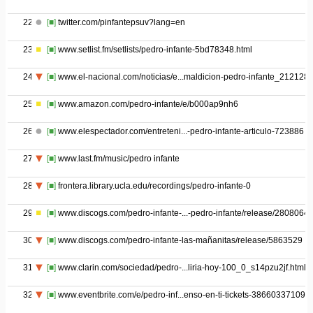
22
[■]
twitter.com/pinfantepsuv?lang=en
23
[■]
www.setlist.fm/setlists/pedro-infante-5bd78348.html
24
[■]
www.el-nacional.com/noticias/e...maldicion-pedro-infante_212128
25
[■]
www.amazon.com/pedro-infante/e/b000ap9nh6
26
[■]
www.elespectador.com/entreteni...-pedro-infante-articulo-723886
27
[■]
www.last.fm/music/pedro infante
28
[■]
frontera.library.ucla.edu/recordings/pedro-infante-0
29
[■]
www.discogs.com/pedro-infante-...-pedro-infante/release/2808064
30
[■]
www.discogs.com/pedro-infante-las-mañanitas/release/5863529
31
[■]
www.clarin.com/sociedad/pedro-...liria-hoy-100_0_s14pzu2jf.html
32
[■]
www.eventbrite.com/e/pedro-inf...enso-en-ti-tickets-38660337109