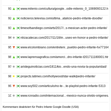
91
[■]
www.milenio.com/cultura/google...odle-milenio_0_1069093122.htm
92
[■]
noticieros.televisa.com/ultima...atalicio-pedro-infante-doodle/
93
[■]
timesofsandiego.com/arts/2017/...s-mexican-actor-pedro-infante/
94
[■]
ntrzacatecas.com/2017/11/18/in...useo-en-honor-a-pedro-infante/
95
[■]
www.elcolombiano.com/entreteni...pueblo-pedro-infante-hx771644
96
[■]
www.laprensagrafica.com/amorci...dro-infante-t201711180001.html
97
[■]
aristeguinoticias.com/1811/kio...endo-una-novia-la-popularidad/
98
[■]
projects.latimes.com/hollywood/star-walk/pedro-infante/
99
[■]
www.soy502.com/articulo/no-te-...te-playlist-pedro-infante-5313
100
[■]
www.rcnradio.com/internacional...-mexico-nunca-olvido-origenes/
Kommentare deaktiviert
für Pedro Infante Google Doodle (USA)