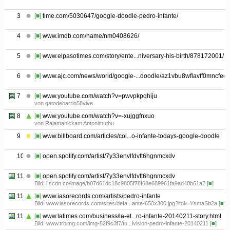
3
[■]
time.com/5030647/google-doodle-pedro-infante/
4
[■]
www.imdb.com/name/nm0408626/
5
[■]
www.elpasotimes.com/story/ente...niversary-his-birth/878172001/
6
[■]
www.ajc.com/news/world/google-...doodle/az1vbu8wflavff0mncfeek
7
[■]
www.youtube.com/watch?v=pwvpkpqhiju
von gatodebarrio58vive
8
[■]
www.youtube.com/watch?v=-xujggfnxuo
von Rajamanickam Antonimuthu
9
[■]
www.billboard.com/articles/col...o-infante-todays-google-doodle
10
[■]
open.spotify.com/artist/7y33envlfdvft6hgnmcxdv
11.01
[■]
open.spotify.com/artist/7y33envlfdvft6hgnmcxdv
Bild: i.scdn.co/image/b07d61dc18c9805f78f68e689961fa9ad40b61a2
[■]
11.02
[■]
www.iasorecords.com/artists/pedro-infante
Bild: www.iasorecords.com/sites/defa...ante-650x300.jpg?itok=YsmaSb2a
[■]
11.03
[■]
www.latimes.com/business/la-et...ro-infante-20140211-story.html
Bild: www.trbimg.com/img-52f9c3f7/tu...ivision-pedro-infante-20140211
[■]