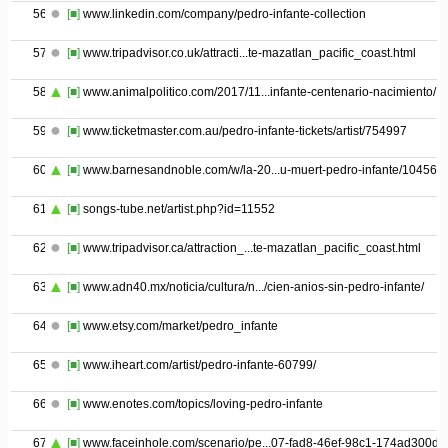
56
[■]
www.linkedin.com/company/pedro-infante-collection
57
[■]
www.tripadvisor.co.uk/attracti...te-mazatlan_pacific_coast.html
58
[■]
www.animalpolitico.com/2017/11...infante-centenario-nacimiento/
59
[■]
www.ticketmaster.com.au/pedro-infante-tickets/artist/754997
60
[■]
www.barnesandnoble.com/w/la-20...u-muert-pedro-infante/104564
61
[■]
songs-tube.net/artist.php?id=11552
62
[■]
www.tripadvisor.ca/attraction_...te-mazatlan_pacific_coast.html
63
[■]
www.adn40.mx/noticia/cultura/n.../cien-anios-sin-pedro-infante/
64
[■]
www.etsy.com/market/pedro_infante
65
[■]
www.iheart.com/artist/pedro-infante-60799/
66
[■]
www.enotes.com/topics/loving-pedro-infante
67
[■]
www.faceinhole.com/scenario/pe...07-fad8-46ef-98c1-174ad300d2