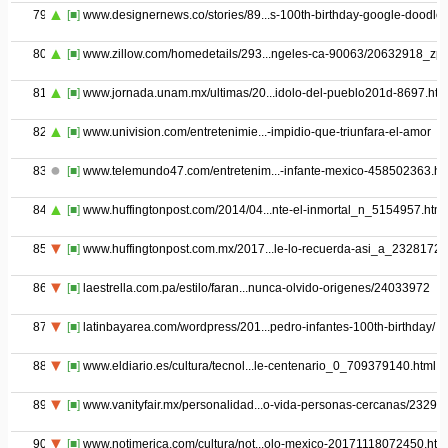
79
[■]
www.designernews.co/stories/89...s-100th-birthday-google-doodle
80
[■]
www.zillow.com/homedetails/293...ngeles-ca-90063/20632918_zpi
81
[■]
www.jornada.unam.mx/ultimas/20...idolo-del-pueblo201d-8697.htm
82
[■]
www.univision.com/entretenimie...-impidio-que-triunfara-el-amor
83
[■]
www.telemundo47.com/entretenim...-infante-mexico-458502363.ht
84
[■]
www.huffingtonpost.com/2014/04...nte-el-inmortal_n_5154957.html
85
[■]
www.huffingtonpost.com.mx/2017...le-lo-recuerda-asi_a_23281727
86
[■]
laestrella.com.pa/estilo/faran...nunca-olvido-origenes/24033972
87
[■]
latinbayarea.com/wordpress/201...pedro-infantes-100th-birthday/
88
[■]
www.eldiario.es/cultura/tecnol...le-centenario_0_709379140.html
89
[■]
www.vanityfair.mx/personalidad...o-vida-personas-cercanas/23293
90
[■]
www.notimerica.com/cultura/not...olo-mexico-20171118072450.htm