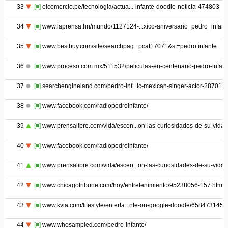
33
[■]
elcomercio.pe/tecnologia/actua...-infante-doodle-noticia-474803
34
[■]
www.laprensa.hn/mundo/1127124-...xico-aniversario_pedro_infant
35
[■]
www.bestbuy.com/site/searchpag...pcat17071&st=pedro infante
36
[■]
www.proceso.com.mx/511532/peliculas-en-centenario-pedro-infant
37
[■]
searchengineland.com/pedro-inf...ic-mexican-singer-actor-287010
38
[■]
www.facebook.com/radiopedroinfante/
39
[■]
www.prensalibre.com/vida/escen...on-las-curiosidades-de-su-vida
40
[■]
www.facebook.com/radiopedroinfante/
41
[■]
www.prensalibre.com/vida/escen...on-las-curiosidades-de-su-vida
42
[■]
www.chicagotribune.com/hoy/entretenimiento/95238056-157.html
43
[■]
www.kvia.com/lifestyle/enterta...nte-on-google-doodle/658473145
44
[■]
www.whosampled.com/pedro-infante/