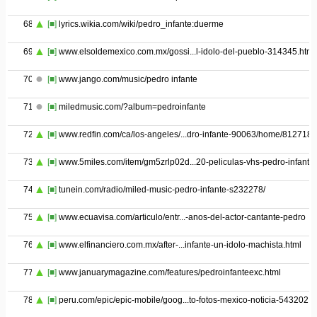
68
[■]
lyrics.wikia.com/wiki/pedro_infante:duerme
69
[■]
www.elsoldemexico.com.mx/gossi...l-idolo-del-pueblo-314345.html
70
[■]
www.jango.com/music/pedro infante
71
[■]
miledmusic.com/?album=pedroinfante
72
[■]
www.redfin.com/ca/los-angeles/...dro-infante-90063/home/8127187
73
[■]
www.5miles.com/item/gm5zrlp02d...20-peliculas-vhs-pedro-infante
74
[■]
tunein.com/radio/miled-music-pedro-infante-s232278/
75
[■]
www.ecuavisa.com/articulo/entr...-anos-del-actor-cantante-pedro
76
[■]
www.elfinanciero.com.mx/after-...infante-un-idolo-machista.html
77
[■]
www.januarymagazine.com/features/pedroinfanteexc.html
78
[■]
peru.com/epic/epic-mobile/goog...to-fotos-mexico-noticia-543202