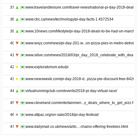
37
[■]
www.travelandleisure.com/travel-news/national-pi-day-2018-deals
38
[■]
www.cbc.ca/news/technology/pi-day-facts-1.4572534
39
[■]
www.10news.com/lifestyle/pi-day-2018-deals-to-be-had-on-march-
40
[■]
www.wxyz.com/news/pi-day-201-w...on-pizza-pies-in-metro-detroit
41
[■]
www.silive.com/news/2018/03/pi_day_2018_celebrate_with_dea.h
42
[■]
www.exploratorium.edu/pi
43
[■]
www.newsweek.com/pi-day-2018-d...pizza-pie-discount-free-8426
44
[■]
virtualrunningclub.com/events/2018-pi-day-virtual-race/
45
[■]
www.cleveland.com/entertainmen...y_deals_where_to_get_pizz.ht
46
[■]
www.attpac.org/on-sale/2018/pi-day-festival/
47
[■]
www.dailymail.co.uk/news/artic...-chains-offering-freebies.html