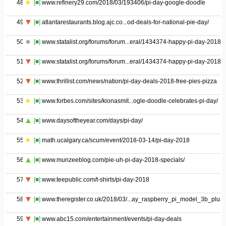
48
[■]
www.refinery29.com/2018/03/193406/pi-day-google-doodle
49
[■]
atlantarestaurants.blog.ajc.co...od-deals-for-national-pie-day/
50
[■]
www.statalist.org/forums/forum...eral/1434374-happy-pi-day-2018
51
[■]
www.statalist.org/forums/forum...eral/1434374-happy-pi-day-2018
52
[■]
www.thrillist.com/news/nation/pi-day-deals-2018-free-pies-pizza
53
[■]
www.forbes.com/sites/kionasmit...ogle-doodle-celebrates-pi-day/
54
[■]
www.daysoftheyear.com/days/pi-day/
55
[■]
math.ucalgary.ca/scum/event/2018-03-14/pi-day-2018
56
[■]
www.munzeeblog.com/pie-uh-pi-day-2018-specials/
57
[■]
www.teepublic.com/t-shirts/pi-day-2018
58
[■]
www.theregister.co.uk/2018/03/...ay_raspberry_pi_model_3b_plus/
59
[■]
www.abc15.com/entertainment/events/pi-day-deals