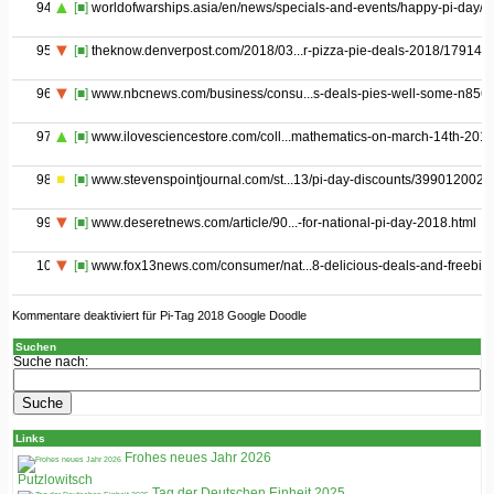
94
[■]
worldofwarships.asia/en/news/specials-and-events/happy-pi-day/
95
[■]
theknow.denverpost.com/2018/03...r-pizza-pie-deals-2018/179144/
96
[■]
www.nbcnews.com/business/consu...s-deals-pies-well-some-n856
97
[■]
www.ilovesciencestore.com/coll...mathematics-on-march-14th-201
98
[■]
www.stevenspointjournal.com/st...13/pi-day-discounts/399012002/
99
[■]
www.deseretnews.com/article/90...-for-national-pi-day-2018.html
100
[■]
www.fox13news.com/consumer/nat...8-delicious-deals-and-freebie
Kommentare deaktiviert
für Pi-Tag 2018 Google Doodle
Suchen
Suche nach:
Links
Frohes neues Jahr 2026
Putzlowitsch
Tag der Deutschen Einheit 2025