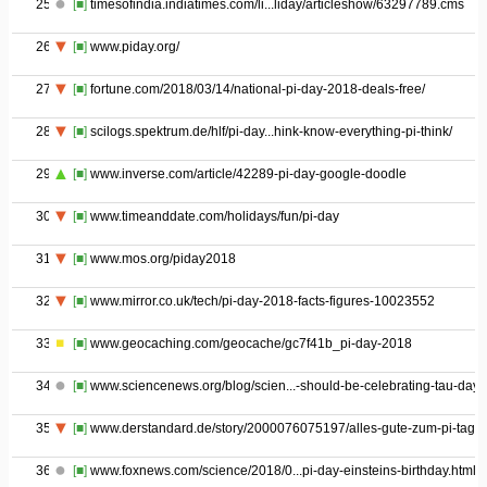
25
[■]
timesofindia.indiatimes.com/li...liday/articleshow/63297789.cms
26
[■]
www.piday.org/
27
[■]
fortune.com/2018/03/14/national-pi-day-2018-deals-free/
28
[■]
scilogs.spektrum.de/hlf/pi-day...hink-know-everything-pi-think/
29
[■]
www.inverse.com/article/42289-pi-day-google-doodle
30
[■]
www.timeanddate.com/holidays/fun/pi-day
31
[■]
www.mos.org/piday2018
32
[■]
www.mirror.co.uk/tech/pi-day-2018-facts-figures-10023552
33
[■]
www.geocaching.com/geocache/gc7f41b_pi-day-2018
34
[■]
www.sciencenews.org/blog/scien...-should-be-celebrating-tau-day
35
[■]
www.derstandard.de/story/2000076075197/alles-gute-zum-pi-tag
36
[■]
www.foxnews.com/science/2018/0...pi-day-einsteins-birthday.html