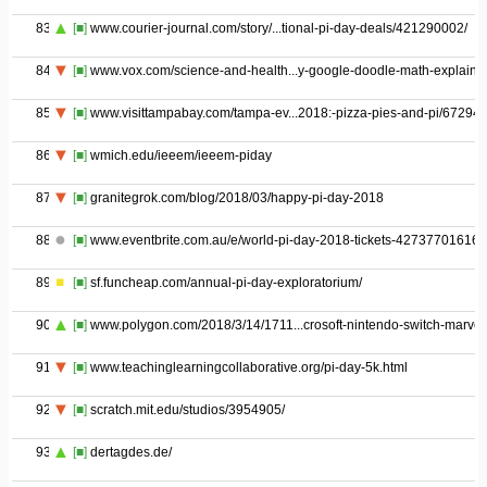
83
[■]
www.courier-journal.com/story/...tional-pi-day-deals/421290002/
84
[■]
www.vox.com/science-and-health...y-google-doodle-math-explaine
85
[■]
www.visittampabay.com/tampa-ev...2018:-pizza-pies-and-pi/67294/
86
[■]
wmich.edu/ieeem/ieeem-piday
87
[■]
granitegrok.com/blog/2018/03/happy-pi-day-2018
88
[■]
www.eventbrite.com.au/e/world-pi-day-2018-tickets-42737701616
89
[■]
sf.funcheap.com/annual-pi-day-exploratorium/
90
[■]
www.polygon.com/2018/3/14/1711...crosoft-nintendo-switch-marvel
91
[■]
www.teachinglearningcollaborative.org/pi-day-5k.html
92
[■]
scratch.mit.edu/studios/3954905/
93
[■]
dertagdes.de/