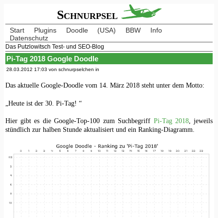
Schnurpsel
Start
Plugins
Doodle
(USA)
BBW
Info
Datenschutz
Das Putzlowitsch Test- und SEO-Blog
Pi-Tag 2018 Google Doodle
28.03.2012 17:03 von schnurpselchen in
Das aktuelle Google-Doodle vom 14. März 2018 steht unter dem Motto:
„Heute ist der 30. Pi-Tag! “
Hier gibt es die Google-Top-100 zum Suchbegriff
Pi-Tag 2018
, jeweils
stündlich zur halben Stunde aktualisiert und ein Ranking-Diagramm.