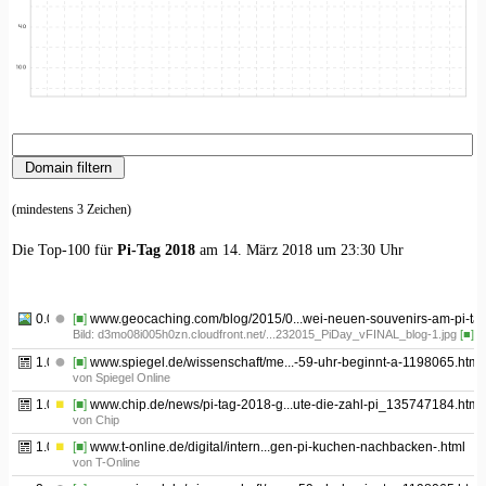
(mindestens 3 Zeichen)
Die Top-100 für
Pi-Tag 2018
am 14. März 2018 um 23:30 Uhr
0.01
[■]
www.geocaching.com/blog/2015/0...wei-neuen-souvenirs-am-pi-tag
Bild: d3mo08i005h0zn.cloudfront.net/...232015_PiDay_vFINAL_blog-1.jpg
[■]
1.01
[■]
www.spiegel.de/wissenschaft/me...-59-uhr-beginnt-a-1198065.html
von Spiegel Online
1.02
[■]
www.chip.de/news/pi-tag-2018-g...ute-die-zahl-pi_135747184.html
von Chip
1.03
[■]
www.t-online.de/digital/intern...gen-pi-kuchen-nachbacken-.html
von T-Online