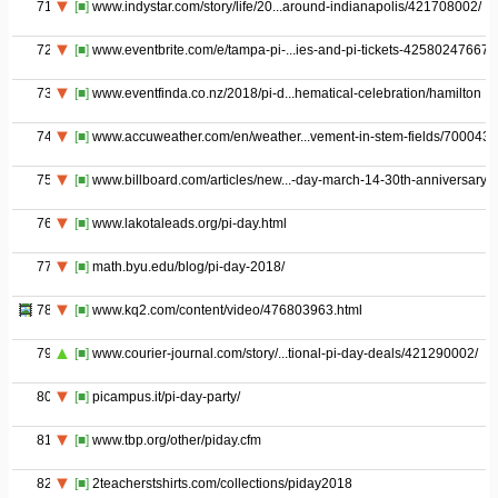
71
[■]
www.indystar.com/story/life/20...around-indianapolis/421708002/
72
[■]
www.eventbrite.com/e/tampa-pi-...ies-and-pi-tickets-42580247667
73
[■]
www.eventfinda.co.nz/2018/pi-d...hematical-celebration/hamilton
74
[■]
www.accuweather.com/en/weather...vement-in-stem-fields/700043
75
[■]
www.billboard.com/articles/new...-day-march-14-30th-anniversary
76
[■]
www.lakotaleads.org/pi-day.html
77
[■]
math.byu.edu/blog/pi-day-2018/
78
[■]
www.kq2.com/content/video/476803963.html
79
[■]
www.courier-journal.com/story/...tional-pi-day-deals/421290002/
80
[■]
picampus.it/pi-day-party/
81
[■]
www.tbp.org/other/piday.cfm
82
[■]
2teacherstshirts.com/collections/piday2018