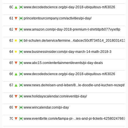
60
[■]
www.decodedscience.org/pi-day-2018-ubiquitous-π/63026
61
[■]
princetontourcompany.com/activities/pi-day/
62
[■]
www.amazon.com/pi-day-2018-premium-t-shirt/dp/b077vyxr8p
63
[■]
bil-schulen.de/service/termine...4abcec50cff734514_20180314131
64
[■]
www.businessinsider.com/pi-day-march-14-math-2018-3
65
[■]
www.abc15.com/entertainment/events/pi-day-deals
66
[■]
www.decodedscience.org/pi-day-2018-ubiquitous-π/63026
67
[■]
www.news.de/reisen-und-leben/8...le-doodle-und-kuchen-rezept/1/
68
[■]
www.holidayscalendar.com/event/pi-day/
69
[■]
www.wincalendar.com/pi-day
70
[■]
www.eventbrite.com/e/tampa-pi-...ies-and-pi-tickets-42580247667