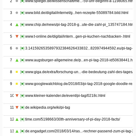
2
[■]
www.spiegel.de/wissenschaft/me...-59-uhr-beginnt-a-1198065.html
3
[■]
www.bild.de/digital/internet/g...hen-rezepte-55089784.bild.html
4
[■]
www.chip.de/news/pi-tag-2018-g...ute-die-zahl-pi_135747184.html
5
[■]
www.t-online.de/digital/intern...gen-pi-kuchen-nachbacken-.html
6
[■]
3.1415926535897932384626433832...820974944592.eu/pi-tag-pi
7
[■]
www.augsburger-allgemeine.de/p...en-pi-tag-2018-id50638441.htm
8
[■]
www.giga.de/extra/forschung-un...-die-bedeutung-zahl-des-tages/
9
[■]
www.googlewatchblog.de/2018/03/pi-tag-2018-google-doodle-reze
10
[■]
www.kleiner-kalender.de/event/pi-tag/0218c.html
11
[■]
de.wikipedia.org/wiki/pi-tag
12
[■]
time.com/5198663/30th-anniversary-of-pi-day-2018-facts/
13
[■]
de.engadget.com/2018/03/14/ras...-rechner-passend-zum-pi-tag-2/