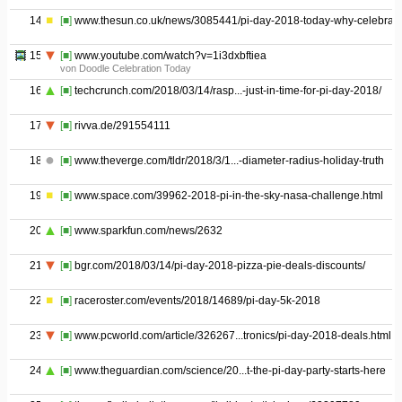
14
[■]
www.thesun.co.uk/news/3085441/pi-day-2018-today-why-celebrate
15
[■]
www.youtube.com/watch?v=1i3dxbftiea
von Doodle Celebration Today
16
[■]
techcrunch.com/2018/03/14/rasp...-just-in-time-for-pi-day-2018/
17
[■]
rivva.de/291554111
18
[■]
www.theverge.com/tldr/2018/3/1...-diameter-radius-holiday-truth
19
[■]
www.space.com/39962-2018-pi-in-the-sky-nasa-challenge.html
20
[■]
www.sparkfun.com/news/2632
21
[■]
bgr.com/2018/03/14/pi-day-2018-pizza-pie-deals-discounts/
22
[■]
raceroster.com/events/2018/14689/pi-day-5k-2018
23
[■]
www.pcworld.com/article/326267...tronics/pi-day-2018-deals.html
24
[■]
www.theguardian.com/science/20...t-the-pi-day-party-starts-here