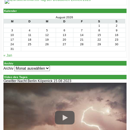
Kalender
August 2026
M
D
M
D
F
S
S
1
2
3
4
5
6
7
8
9
10
11
12
13
14
15
16
17
18
19
20
21
22
23
24
25
26
27
28
29
30
31
« Jan
Archiv
Archiv
Video des Tages
Gewitter Nacht Berlin Köpenick 15 08 2023