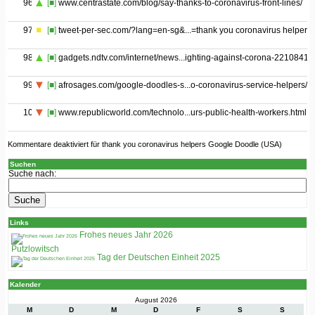
96
[■]
www.centrastate.com/blog/say-thanks-to-coronavirus-front-lines/
97
[■]
tweet-per-sec.com/?lang=en-sg&...=thank you coronavirus helpers
98
[■]
gadgets.ndtv.com/internet/news...ighting-against-corona-2210841
99
[■]
afrosages.com/google-doodles-s...o-coronavirus-service-helpers/
100
[■]
www.republicworld.com/technolo...urs-public-health-workers.html
Kommentare deaktiviert
für thank you coronavirus helpers Google Doodle (USA)
Suchen
Suche nach:
Links
Frohes neues Jahr 2026
Putzlowitsch
Tag der Deutschen Einheit 2025
Kalender
August 2026
M
D
M
D
F
S
S