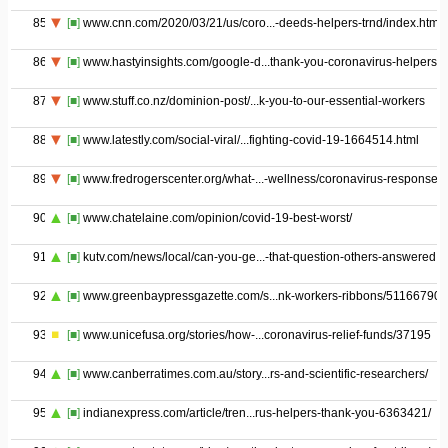
85
[■]
www.cnn.com/2020/03/21/us/coro...-deeds-helpers-trnd/index.html
86
[■]
www.hastyinsights.com/google-d...thank-you-coronavirus-helpers/
87
[■]
www.stuff.co.nz/dominion-post/...k-you-to-our-essential-workers
88
[■]
www.latestly.com/social-viral/...fighting-covid-19-1664514.html
89
[■]
www.fredrogerscenter.org/what-...-wellness/coronavirus-response
90
[■]
www.chatelaine.com/opinion/covid-19-best-worst/
91
[■]
kutv.com/news/local/can-you-ge...-that-question-others-answered
92
[■]
www.greenbaypressgazette.com/s...nk-workers-ribbons/511667900
93
[■]
www.unicefusa.org/stories/how-...coronavirus-relief-funds/37195
94
[■]
www.canberratimes.com.au/story...rs-and-scientific-researchers/
95
[■]
indianexpress.com/article/tren...rus-helpers-thank-you-6363421/