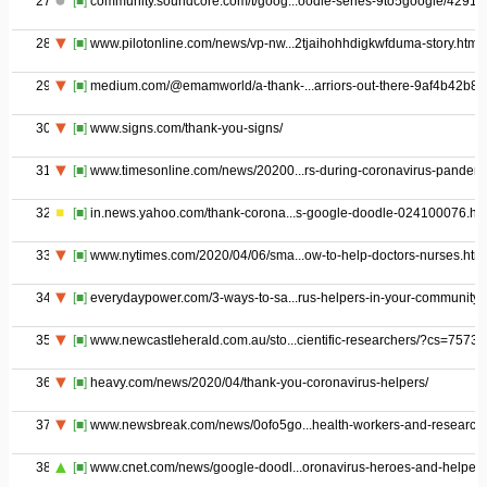
27
[■]
community.soundcore.com/t/goog...oodle-series-9to5google/42918
28
[■]
www.pilotonline.com/news/vp-nw...2tjaihohhdigkwfduma-story.html
29
[■]
medium.com/@emamworld/a-thank-...arriors-out-there-9af4b42b8ff
30
[■]
www.signs.com/thank-you-signs/
31
[■]
www.timesonline.com/news/20200...rs-during-coronavirus-pandem
32
[■]
in.news.yahoo.com/thank-corona...s-google-doodle-024100076.ht
33
[■]
www.nytimes.com/2020/04/06/sma...ow-to-help-doctors-nurses.htm
34
[■]
everydaypower.com/3-ways-to-sa...rus-helpers-in-your-community/
35
[■]
www.newcastleherald.com.au/sto...cientific-researchers/?cs=7573
36
[■]
heavy.com/news/2020/04/thank-you-coronavirus-helpers/
37
[■]
www.newsbreak.com/news/0ofo5go...health-workers-and-research
38
[■]
www.cnet.com/news/google-doodl...oronavirus-heroes-and-helpers