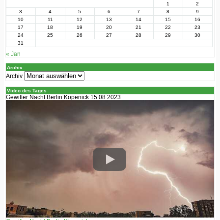
1
2
3
4
5
6
7
8
9
10
11
12
13
14
15
16
17
18
19
20
21
22
23
24
25
26
27
28
29
30
31
« Jan
Archiv
Archiv
Video des Tages
Gewitter Nacht Berlin Köpenick 15 08 2023