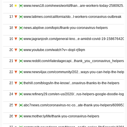
16
[■]
www.news18.com/news/world/than...are-workers-today-2580925.ht
17
[■]
www.latimes.com/california/sto...l-workers-coronavirus-outbreak
18
[■]
news.abplive.com/topic/thank-you-coronavirus-helpers
19
[■]
www.jagranjosh.com/general-kno...e-amidst-covid-19-1586764201
20
[■]
www.youtube.com/watch?v=-dopl-rj9qm
21
[■]
www.reddit.com/r/latestagecapi...thank_you_coronavirus_helpers/
22
[■]
www.news4jax.com/community/202...ways-you-can-help-the-helper
23
[■]
thehill.com/blogs/in-the-know/...onavirus-thanks-to-the-helpers
24
[■]
www.refinery29.com/en-us/2020/...rus-helpers-google-doodle-logo
25
[■]
abc7news.com/coronavirus-nc-co...ate-thank-you-helpers/6099533
26
[■]
www.mother.ly/life/thank-you-coronavirus-helpers