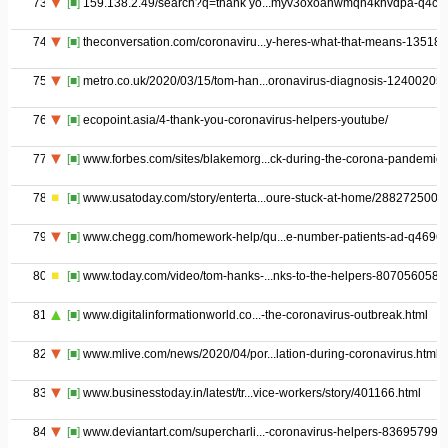
73
[■]
159.138.2.49/search?q=thank yo...myv3oxoahwmqn4khvdpa-q4ch
74
[■]
theconversation.com/coronaviru...y-heres-what-that-means-135181
75
[■]
metro.co.uk/2020/03/15/tom-han...oronavirus-diagnosis-12400205/
76
[■]
ecopoint.asia/4-thank-you-coronavirus-helpers-youtube/
77
[■]
www.forbes.com/sites/blakemorg...ck-during-the-corona-pandemic/
78
[■]
www.usatoday.com/story/enterta...oure-stuck-at-home/2882725001/
79
[■]
www.chegg.com/homework-help/qu...e-number-patients-ad-q4696
80
[■]
www.today.com/video/tom-hanks-...nks-to-the-helpers-8070560587
81
[■]
www.digitalinformationworld.co...-the-coronavirus-outbreak.html
82
[■]
www.mlive.com/news/2020/04/por...lation-during-coronavirus.html
83
[■]
www.businesstoday.in/latest/tr...vice-workers/story/401166.html
84
[■]
www.deviantart.com/supercharli...-coronavirus-helpers-836957990