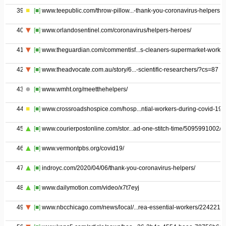
39
[■]
www.teepublic.com/throw-pillow...-thank-you-coronavirus-helpers
40
[■]
www.orlandosentinel.com/coronavirus/helpers-heroes/
41
[■]
www.theguardian.com/commentisf...s-cleaners-supermarket-worker
42
[■]
www.theadvocate.com.au/story/6...-scientific-researchers/?cs=87
43
[■]
www.wmht.org/meetthehelpers/
44
[■]
www.crossroadshospice.com/hosp...ntial-workers-during-covid-19/
45
[■]
www.courierpostonline.com/stor...ad-one-stitch-time/5095991002/
46
[■]
www.vermontpbs.org/covid19/
47
[■]
indroyc.com/2020/04/06/thank-you-coronavirus-helpers/
48
[■]
www.dailymotion.com/video/x7t7eyj
49
[■]
www.nbcchicago.com/news/local/...rea-essential-workers/2242216/