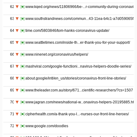
62
[■]
www.kqed.org/news/11806966/be-...r-community-during-coronaviru
63
[■]
www.southstrandnews.com/commun...43-11ea-b4c1-a7d059065f3a
64
[■]
time.com/5803846/tom-hanks-coronavirus-update/
65
[■]
www.seattletimes.com/inside-th...er-thank-you-for-your-support/
66
[■]
www.ninenet.org/coronavirus/helpers/
67
[■]
mashviral.com/google-functioni...navirus-helpers-doodle-series/
68
[■]
about.google/intl/en_us/stories/coronavirus-front-line-stories/
69
[■]
www.theleader.com.au/story/671...cientific-researchers/?cs=1507
70
[■]
www.jagran.com/news/national-w...onavirus-helpers-20195885.htm
71
[■]
cipherhealth.com/a-thank-you-l...-nurses-our-front-line-heroes/
72
[■]
www.google.com/doodles