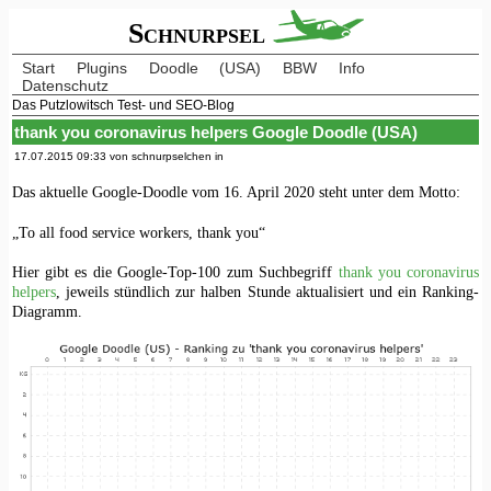
Schnurpsel
Start
Plugins
Doodle
(USA)
BBW
Info
Datenschutz
Das Putzlowitsch Test- und SEO-Blog
thank you coronavirus helpers Google Doodle (USA)
17.07.2015 09:33 von schnurpselchen in
Das aktuelle Google-Doodle vom 16. April 2020 steht unter dem Motto:
„To all food service workers, thank you“
Hier gibt es die Google-Top-100 zum Suchbegriff
thank you coronavirus
helpers
, jeweils stündlich zur halben Stunde aktualisiert und ein Ranking-
Diagramm.