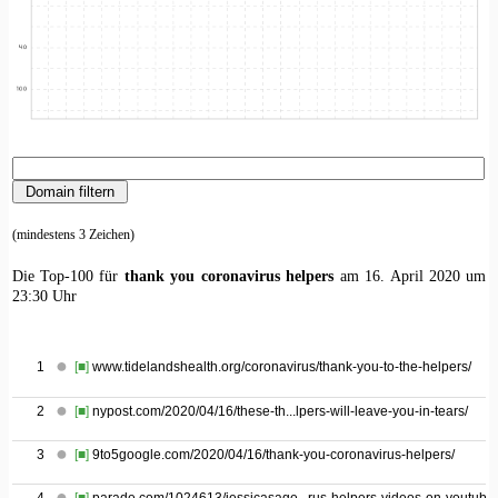
(mindestens 3 Zeichen)
Die Top-100 für
thank you coronavirus helpers
am 16. April 2020 um
23:30 Uhr
1
[■]
www.tidelandshealth.org/coronavirus/thank-you-to-the-helpers/
2
[■]
nypost.com/2020/04/16/these-th...lpers-will-leave-you-in-tears/
3
[■]
9to5google.com/2020/04/16/thank-you-coronavirus-helpers/