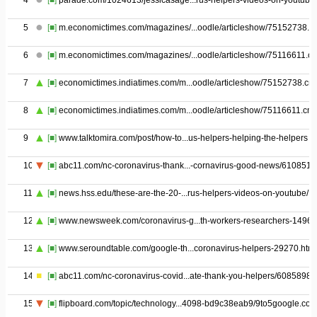
4
[■]
parade.com/1024613/jessicasage...rus-helpers-videos-on-youtube/
5
[■]
m.economictimes.com/magazines/...oodle/articleshow/75152738.c
6
[■]
m.economictimes.com/magazines/...oodle/articleshow/75116611.c
7
[■]
economictimes.indiatimes.com/m...oodle/articleshow/75152738.cm
8
[■]
economictimes.indiatimes.com/m...oodle/articleshow/75116611.cm
9
[■]
www.talktomira.com/post/how-to...us-helpers-helping-the-helpers
10
[■]
abc11.com/nc-coronavirus-thank...-cornavirus-good-news/6108514
11
[■]
news.hss.edu/these-are-the-20-...rus-helpers-videos-on-youtube/
12
[■]
www.newsweek.com/coronavirus-g...th-workers-researchers-1496
13
[■]
www.seroundtable.com/google-th...coronavirus-helpers-29270.html
14
[■]
abc11.com/nc-coronavirus-covid...ate-thank-you-helpers/6085898/
15
[■]
flipboard.com/topic/technology...4098-bd9c38eab9/9to5google.co