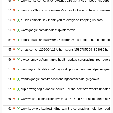
50
[■]
www.kens5.com/article/news/hea...36-3b4a-4554-beee-78756b6e
51
[■]
www.click2houston.com/news/loc...e-clock-to-combat-coronavirus/
52
[■]
austin.com/lets-say-thank-you-to-everyone-keeping-us-safe/
53
[■]
www.google.com/doodles?q=interactive
54
[■]
globalnews.ca/news/6695351/coronavirus-doctors-nurses-tribute/
55
[■]
en.as.com/en/2020/04/13/other_sports/1586785509_863085.html
56
[■]
ew.com/movies/tom-hanks-health-update-coronavirus-fred-rogers/
57
[■]
www.mycarolinalife.com/may-god...pours-love-into-helpers-signs/
58
[■]
trends.google.com/trends/trendingsearches/daily?geo=in
59
[■]
sup.news/google-doodle-series-...er-the-next-two-weeks-updated/
60
[■]
www.wusa9.com/article/news/hea...71-5bfd-43f1-ac4c-959e3fae52
61
[■]
www.kuow.org/stories/finding-s...n-the-coronavirus-neighborhood