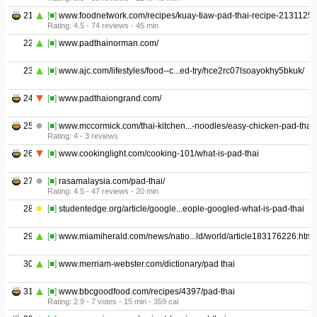
21
[■]
www.foodnetwork.com/recipes/kuay-tiaw-pad-thai-recipe-2131125
Rating: 4.5 - ‎74 reviews - ‎45 min
22
[■]
www.padthainorman.com/
23
[■]
www.ajc.com/lifestyles/food--c...ed-try/hce2rc07lsoayokhy5bkuk/
24
[■]
www.padthaiongrand.com/
25
[■]
www.mccormick.com/thai-kitchen...-noodles/easy-chicken-pad-thai
Rating: 4 - ‎3 reviews
26
[■]
www.cookinglight.com/cooking-101/what-is-pad-thai
27
[■]
rasamalaysia.com/pad-thai/
Rating: 4.5 - ‎47 reviews - ‎20 min
28
[■]
studentedge.org/article/google...eople-googled-what-is-pad-thai
29
[■]
www.miamiherald.com/news/natio...ld/world/article183176226.html
30
[■]
www.merriam-webster.com/dictionary/pad thai
31
[■]
www.bbcgoodfood.com/recipes/4397/pad-thai
Rating: 2.9 - ‎7 votes - ‎15 min - ‎359 cal