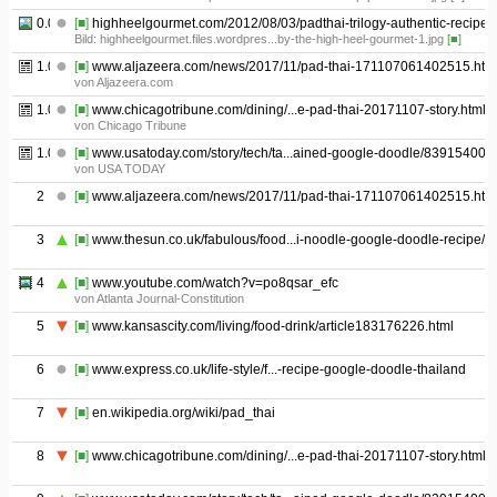
0.05
[■]
highheelgourmet.com/2012/08/03/padthai-trilogy-authentic-recipe/
Bild: highheelgourmet.files.wordpres...by-the-high-heel-gourmet-1.jpg
[■]
1.01
[■]
www.aljazeera.com/news/2017/11/pad-thai-171107061402515.htm
von Aljazeera.com
1.02
[■]
www.chicagotribune.com/dining/...e-pad-thai-20171107-story.html
von Chicago Tribune
1.03
[■]
www.usatoday.com/story/tech/ta...ained-google-doodle/839154001/
von USA TODAY
2
[■]
www.aljazeera.com/news/2017/11/pad-thai-171107061402515.htm
3
[■]
www.thesun.co.uk/fabulous/food...i-noodle-google-doodle-recipe/
4
[■]
www.youtube.com/watch?v=po8qsar_efc
von Atlanta Journal-Constitution
5
[■]
www.kansascity.com/living/food-drink/article183176226.html
6
[■]
www.express.co.uk/life-style/f...-recipe-google-doodle-thailand
7
[■]
en.wikipedia.org/wiki/pad_thai
8
[■]
www.chicagotribune.com/dining/...e-pad-thai-20171107-story.html