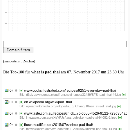
(mindestens 3 Zeichen)
Die Top-100 für
what is pad thai
am 07. November 2017 um 23:30 Uhr
0.01
[■]
www.cooksillustrated.com/recipes/9251-everyday-pad-thai
Bild: d3cizcpymoenau.cloudfront.net/images/32489/SFS_pad_thai-44.jpg
[■]
0.02
[■]
en.wikipedia.org/wiki/pad_thai
Bild: upload.wikimedia.org/wikipedia...g_Chang_Khien_street_stall.jpg
[■]
0.03
[■]
www.taste.com.au/recipes/chick...7c-d055-4526-9122-723d354a0f
Bild: img.taste.com.au/-rXeYPJs/tast.../chicken-pad-thai-94082-1.jpeg
[■]
0.04
[■]
thewoksoflife.com/2015/07/shrimp-pad-thai/
Bild: thewoksoflife.com/wp-content/u...2015/07/shrimp-pad-thai-14.jpg
[■]