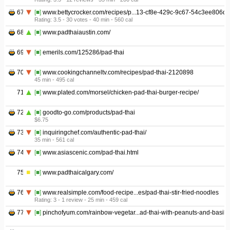
67
[■]
www.bettycrocker.com/recipes/p...13-cf8e-429c-9c67-54c3ee806d
Rating: 3.5 - ‎30 votes - ‎40 min - ‎560 cal
68
[■]
www.padthaiaustin.com/
69
[■]
emerils.com/125286/pad-thai
70
[■]
www.cookingchanneltv.com/recipes/pad-thai-2120898
45 min - ‎495 cal
71
[■]
www.plated.com/morsel/chicken-pad-thai-burger-recipe/
72
[■]
goodto-go.com/products/pad-thai
$6.75
73
[■]
inquiringchef.com/authentic-pad-thai/
35 min - ‎561 cal
74
[■]
www.asiascenic.com/pad-thai.html
75
[■]
www.padthaicalgary.com/
76
[■]
www.realsimple.com/food-recipe...es/pad-thai-stir-fried-noodles
Rating: 3 - ‎1 review - ‎25 min - ‎459 cal
77
[■]
pinchofyum.com/rainbow-vegetar...ad-thai-with-peanuts-and-basil