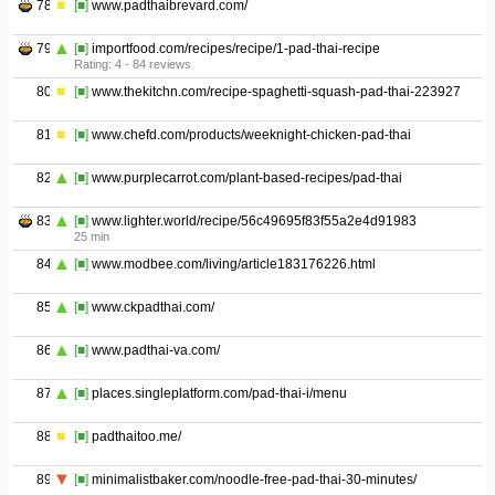
78
[■]
www.padthaibrevard.com/
79
[■]
importfood.com/recipes/recipe/1-pad-thai-recipe
Rating: 4 - ‎84 reviews
80
[■]
www.thekitchn.com/recipe-spaghetti-squash-pad-thai-223927
81
[■]
www.chefd.com/products/weeknight-chicken-pad-thai
82
[■]
www.purplecarrot.com/plant-based-recipes/pad-thai
83
[■]
www.lighter.world/recipe/56c49695f83f55a2e4d91983
25 min
84
[■]
www.modbee.com/living/article183176226.html
85
[■]
www.ckpadthai.com/
86
[■]
www.padthai-va.com/
87
[■]
places.singleplatform.com/pad-thai-i/menu
88
[■]
padthaitoo.me/
89
[■]
minimalistbaker.com/noodle-free-pad-thai-30-minutes/