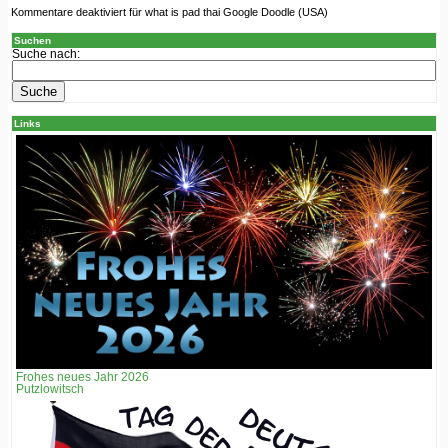
Kommentare deaktiviert
für what is pad thai Google Doodle (USA)
Suchen
Suche nach:
Links
Frohes neues Jahr 2026
Putzlowitsch