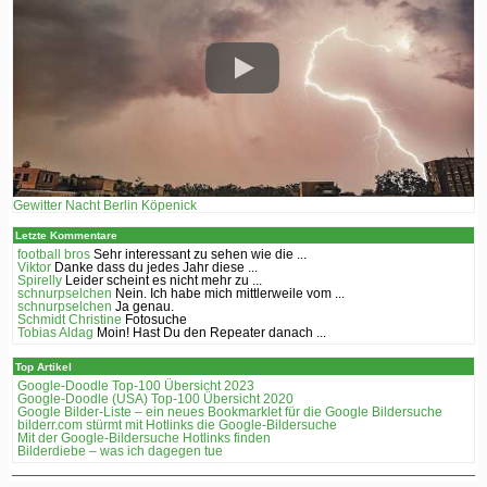
Gewitter Nacht Berlin Köpenick
Letzte Kommentare
football bros
Sehr interessant zu sehen wie die ...
Viktor
Danke dass du jedes Jahr diese ...
Spirelly
Leider scheint es nicht mehr zu ...
schnurpselchen
Nein. Ich habe mich mittlerweile vom ...
schnurpselchen
Ja genau.
Schmidt Christine
Fotosuche
Tobias Aldag
Moin! Hast Du den Repeater danach ...
Top Artikel
Google-Doodle Top-100 Übersicht 2023
Google-Doodle (USA) Top-100 Übersicht 2020
Google Bilder-Liste – ein neues Bookmarklet für die Google Bildersuche
bilderr.соm stürmt mit Hotlinks die Google-Bildersuche
Mit der Google-Bildersuche Hotlinks finden
Bilderdiebe – was ich dagegen tue