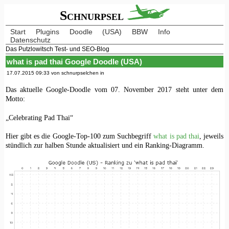
Schnurpsel
Start
Plugins
Doodle
(USA)
BBW
Info
Datenschutz
Das Putzlowitsch Test- und SEO-Blog
what is pad thai Google Doodle (USA)
17.07.2015 09:33 von schnurpselchen in
Das aktuelle Google-Doodle vom 07. November 2017 steht unter dem
Motto:
„Celebrating Pad Thai“
Hier gibt es die Google-Top-100 zum Suchbegriff
what is pad thai
, jeweils
stündlich zur halben Stunde aktualisiert und ein Ranking-Diagramm.