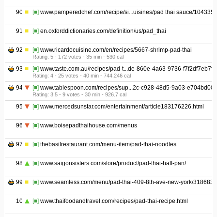
90
[■]
www.pamperedchef.com/recipe/si...uisines/pad thai sauce/104335
91
[■]
en.oxforddictionaries.com/definition/us/pad_thai
92
[■]
www.ricardocuisine.com/en/recipes/5667-shrimp-pad-thai
Rating: 5 - ‎172 votes - ‎35 min - ‎530 cal
93
[■]
www.taste.com.au/recipes/pad-t...de-860e-4a63-9736-f7f2df7eb7fc
Rating: 4 - ‎25 votes - ‎40 min - ‎744.246 cal
94
[■]
www.tablespoon.com/recipes/sup...2c-c928-48d5-9a03-e704bd00
Rating: 3.5 - ‎9 votes - ‎30 min - ‎926.7 cal
95
[■]
www.mercedsunstar.com/entertainment/article183176226.html
96
[■]
www.boisepadthaihouse.com/menus
97
[■]
thebasilrestaurant.com/menu-item/pad-thai-noodles
98
[■]
www.saigonsisters.com/store/product/pad-thai-half-pan/
99
[■]
www.seamless.com/menu/pad-thai-409-8th-ave-new-york/318683
100
[■]
www.thaifoodandtravel.com/recipes/pad-thai-recipe.html