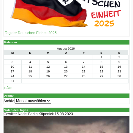
Tag der Deutschen Einheit 2025
Kalender
August 2026
M
D
M
D
F
S
S
1
2
3
4
5
6
7
8
9
10
11
12
13
14
15
16
17
18
19
20
21
22
23
24
25
26
27
28
29
30
31
« Jan
Archiv
Archiv
Video des Tages
Gewitter Nacht Berlin Köpenick 15 08 2023