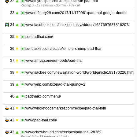
32
[■]
www.myrecipes.com/recipe/classic-pad-thai
Rating: 3 - ‎12 reviews - ‎35 min - ‎432 cal
33
[■]
www.refinery29.com/2017/11/179961/pad-thai-google-doodle
34
[■]
www.facebook.com/buzzfeedtasty/videos/1657697687816207/
35
[■]
senpadthai.com/
36
[■]
sunbasket.com/recipe/simple-shrimp-pad-thai
37
[■]
www.amys.com/our-foods/pad-thai
38
[■]
www.sacbee.com/news/nation-world/world/article183176226.html
39
[■]
www.yelp.com/biz/pad-thai-quincy-2
40
[■]
padthaikc.com/menu/
41
[■]
www.wholefoodsmarket.com/recipe/pad-thai-tofu
42
[■]
www.pad-thai.com/
43
[■]
www.chowhound.com/recipes/pad-thai-28369
Rating: 3.5 - ‎19 reviews - ‎45 min