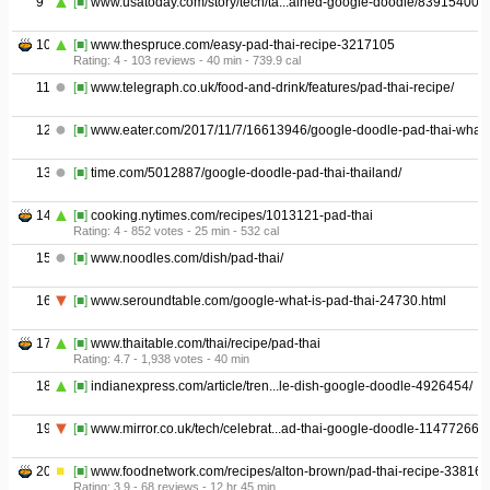
9
[■]
www.usatoday.com/story/tech/ta...ained-google-doodle/839154001/
10
[■]
www.thespruce.com/easy-pad-thai-recipe-3217105
Rating: 4 - ‎103 reviews - ‎40 min - ‎739.9 cal
11
[■]
www.telegraph.co.uk/food-and-drink/features/pad-thai-recipe/
12
[■]
www.eater.com/2017/11/7/16613946/google-doodle-pad-thai-what-
13
[■]
time.com/5012887/google-doodle-pad-thai-thailand/
14
[■]
cooking.nytimes.com/recipes/1013121-pad-thai
Rating: 4 - ‎852 votes - ‎25 min - ‎532 cal
15
[■]
www.noodles.com/dish/pad-thai/
16
[■]
www.seroundtable.com/google-what-is-pad-thai-24730.html
17
[■]
www.thaitable.com/thai/recipe/pad-thai
Rating: 4.7 - ‎1,938 votes - ‎40 min
18
[■]
indianexpress.com/article/tren...le-dish-google-doodle-4926454/
19
[■]
www.mirror.co.uk/tech/celebrat...ad-thai-google-doodle-11477266
20
[■]
www.foodnetwork.com/recipes/alton-brown/pad-thai-recipe-33816
Rating: 3.9 - ‎68 reviews - ‎12 hr 45 min