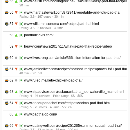
55
[■]
www.delish.com/cooking/recipe-...s/a53823/easy-pad-thai-recipe/
20 min
56
[■]
www.marthastewart.com/872941/vegetable-and-tofu-pad-thai
Rating: 3.6 - ‎167 votes - ‎30 min
57
[■]
www.williams-sonoma.com/recipe/pad-thai.html
Rating: 3.5 - ‎2 reviews - ‎30 min
58
[■]
padthaiclovis.com/
59
[■]
heavy.com/news/2017/11/what-is-pad-thai-recipe-video/
60
[■]
www.livestrong.com/article/366...tion-information-for-pad-thai/
61
[■]
www.jamieoliver.com/recipes/seafood-recipes/prawn-tofu-pad-thai/
40 min - ‎661 cal
62
[■]
www.ruled.me/keto-chicken-pad-thai/
63
[■]
www.tripadvisor.com/restaurant...thai_too-waterville_maine.html
Rating: 4 - ‎97 reviews - ‎Price range: $$ - $$$
64
[■]
www.onceuponachef.com/recipes/shrimp-pad-thai.html
Rating: 5 - ‎26 votes - ‎45 min - ‎558 cal
65
[■]
www.padthaiop.com/
66
[■]
www.eatingwell.com/recipe/251205/summer-squash-pad-thai/
Rating: 3.5 - ‎12 reviews - ‎35 min - ‎200 cal