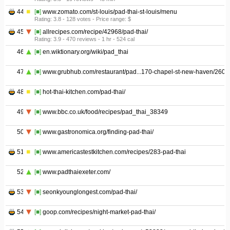
44
[■]
www.zomato.com/st-louis/pad-thai-st-louis/menu
Rating: 3.8 - ‎128 votes - ‎Price range: $
45
[■]
allrecipes.com/recipe/42968/pad-thai/
Rating: 3.9 - ‎470 reviews - ‎1 hr - ‎524 cal
46
[■]
en.wiktionary.org/wiki/pad_thai
47
[■]
www.grubhub.com/restaurant/pad...170-chapel-st-new-haven/2609
48
[■]
hot-thai-kitchen.com/pad-thai/
49
[■]
www.bbc.co.uk/food/recipes/pad_thai_38349
50
[■]
www.gastronomica.org/finding-pad-thai/
51
[■]
www.americastestkitchen.com/recipes/283-pad-thai
52
[■]
www.padthaiexeter.com/
53
[■]
seonkyounglongest.com/pad-thai/
54
[■]
goop.com/recipes/night-market-pad-thai/